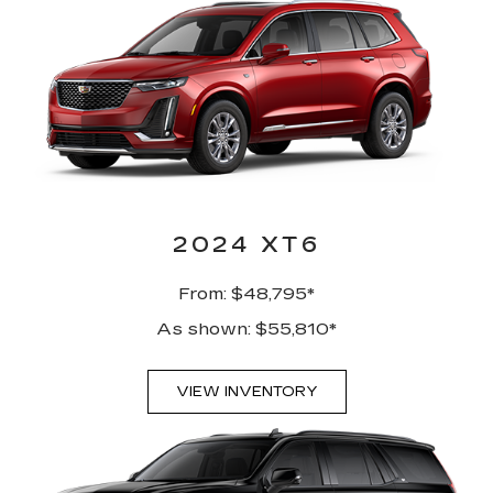
2024 XT6
From: $48,795*
As shown: $55,810*
VIEW INVENTORY