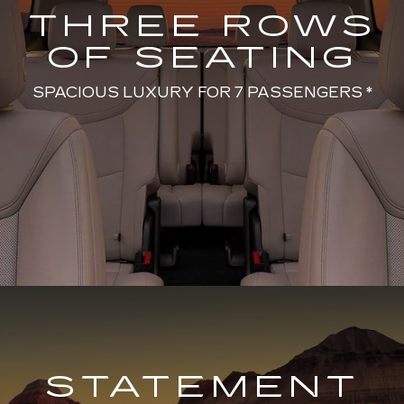
THREE ROWS
OF SEATING
SPACIOUS LUXURY FOR 7 PASSENGERS *
STATEMENT