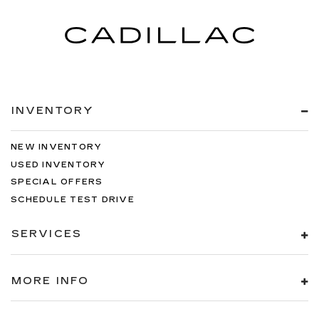
INVENTORY
NEW INVENTORY
USED INVENTORY
SPECIAL OFFERS
SCHEDULE TEST DRIVE
SERVICES
MORE INFO