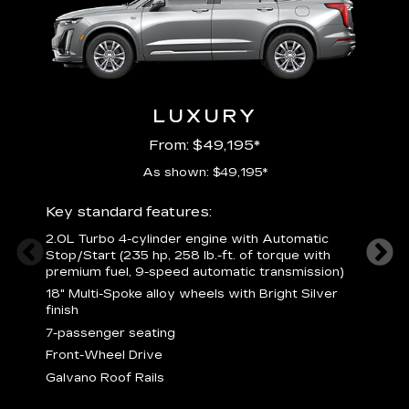
LUXURY
From: $49,195*
As shown: $49,195*
Key standard features:
Includ
2.0L Turbo 4-cylinder engine with Automatic
3
Stop/Start (235 hp, 258 lb.-ft. of torque with
(
premium fuel, 9-speed automatic transmission)
f
18" Multi-Spoke alloy wheels with Bright Silver
2
finish
P
7-passenger seating
B
s
Front-Wheel Drive
H
Galvano Roof Rails
p