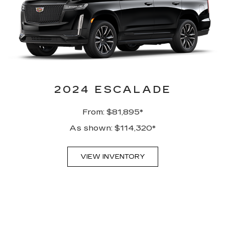
2024 ESCALADE
From: $81,895*
As shown: $114,320*
VIEW INVENTORY