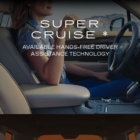
SUPER
CRUISE *
AVAILABLE HANDS-FREE DRIVER
ASSISTANCE TECHNOLOGY