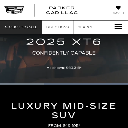
PARKER
PARKER
CADILLAC
SAVED
CADILLAC
CLICK TO CALL
DIRECTIONS
SEARCH
2025 XT6
CONFIDENTLY CAPABLE
As shown: $63,315*
Loaded
:
100.00%
Current
0:08
/
Duration
0:21
Pause
Unmute
Captions
Picture-
Full
in-
Picture
Time
LUXURY MID-SIZE
SUV
FROM: $49,195*