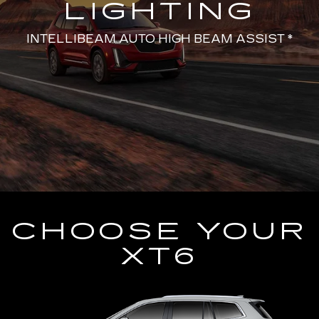
LIGHTING
INTELLIBEAM AUTO HIGH BEAM ASSIST *
CHOOSE YOUR
XT6