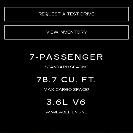
REQUEST A TEST DRIVE
VIEW INVENTORY
7-PASSENGER
STANDARD SEATING
78.7 CU. FT.
MAX CARGO SPACE*
3.6L V6
AVAILABLE ENGINE