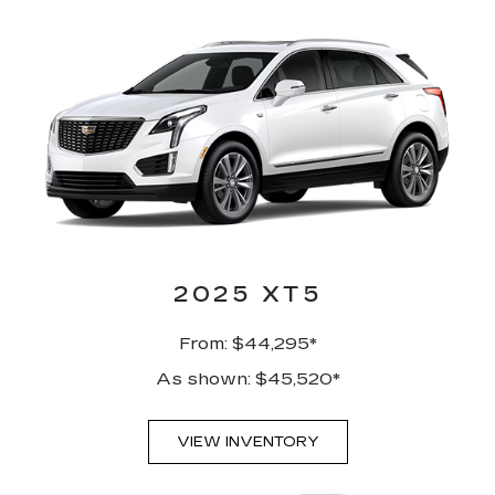
2025 XT5
From: $44,295*
As shown: $45,520*
VIEW INVENTORY