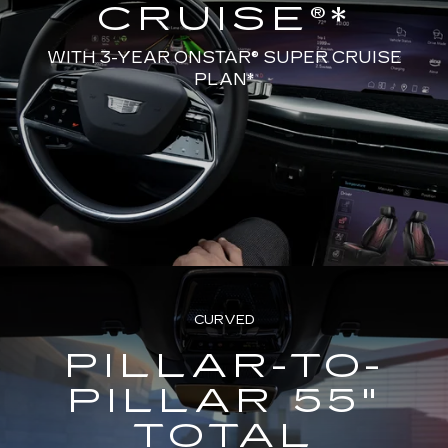
CRUISE®*
WITH 3-YEAR ONSTAR® SUPER CRUISE
PLAN*
CURVED
PILLAR-TO-
PILLAR 55"
TOTAL