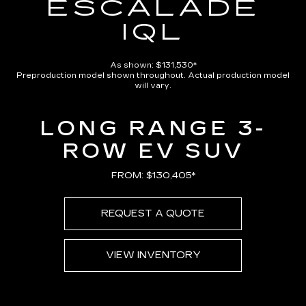
ESCALADE
IQL
As shown: $131,530*
Preproduction model shown throughout. Actual production model
will vary.
LONG RANGE 3-
ROW EV SUV
FROM: $130,405*
REQUEST A QUOTE
VIEW INVENTORY