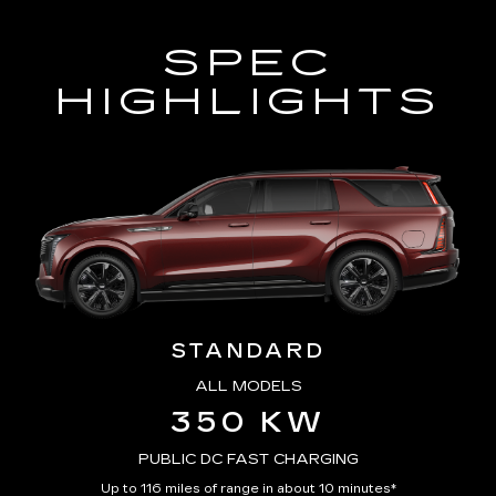
SPEC
HIGHLIGHTS
STANDARD
ALL MODELS
350 KW
PUBLIC DC FAST CHARGING
Up to 116 miles of range in about 10 minutes*