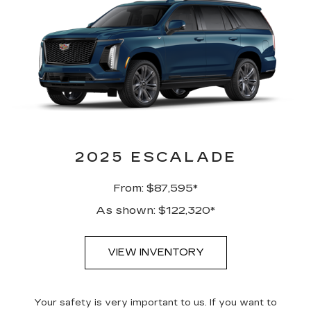
2025 ESCALADE
From: $87,595*
As shown: $122,320*
VIEW INVENTORY
Your safety is very important to us. If you want to