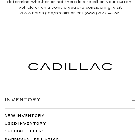
determine whether or not there is a recall on your current
vehicle or on a vehicle you are considering, visit
www.nhtsa.gov/recalls
or call (888) 327-4236.
INVENTORY
NEW INVENTORY
USED INVENTORY
SPECIAL OFFERS
SCHEDULE TEST DRIVE