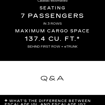
Cadillac-estimated
SEATING
7 PASSENGERS
IN 3 ROWS
MAXIMUM CARGO SPACE
137.4 CU. FT.*
BEHIND FIRST ROW + eTRUNK
Q&A
WHAT’S THE DIFFERENCE BETWEEN
ESCALADE IQL AND ESCALADE IQ?