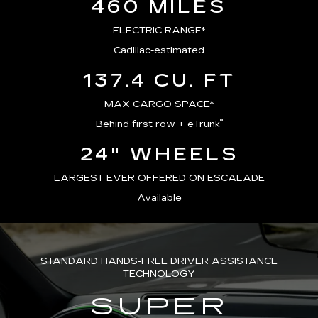
460 MILES
ELECTRIC RANGE*
Cadillac-estimated
137.4 CU. FT
MAX CARGO SPACE*
®
Behind first row + eTrunk
24" WHEELS
LARGEST EVER OFFERED ON ESCALADE
Available
STANDARD HANDS-FREE DRIVER ASSISTANCE
TECHNOLOGY
SUPER