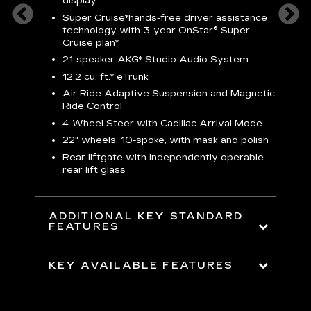
display
S
Super Cruise*
hands-free driver assistance
N
sters
technology with 3-year OnStar® Super
Cruise plan*
M
uding
bar
21-speaker AKG* Studio Audio System
1
ent and
8
12.2 cu. ft.* eTrunk
a
Air Ride Adaptive Suspension and Magnetic
2
t face
Ride Control
erts
2
4-Wheel Steer with Cadillac Arrival Mode
w
22" wheels, 10-spoke, with mask and polish
p
Rear liftgate with independently operable
rear lift glass
KE
ADDITIONAL KEY STANDARD
FEATURES
KEY AVAILABLE FEATURES