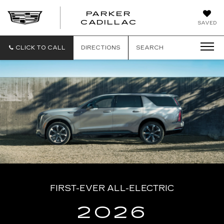
PARKER
PARKER
CADILLAC
SAVED
CADILLAC
CLICK TO CALL
DIRECTIONS
SEARCH
FIRST-EVER ALL-ELECTRIC
2026