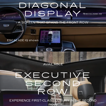
DIAGONAL
DISPLAY
A SCREEN THAT SPANS THE FRONT ROW
ESCALADE IQ shown
AVAILABLE
EXECUTIVE
SECOND
ROW
EXPERIENCE FIRST-CLASS LUXURY IN THE SECOND
ROW