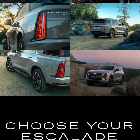
CHOOSE YOUR
ESCALADE