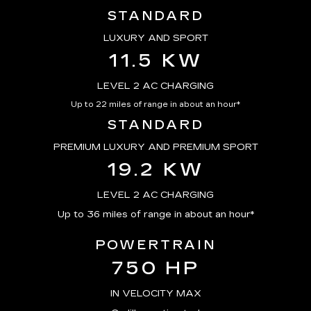
STANDARD
LUXURY AND SPORT
11.5 KW
LEVEL 2 AC CHARGING
Up to 22 miles of range in about an hour*
STANDARD
PREMIUM LUXURY AND PREMIUM SPORT
19.2 KW
LEVEL 2 AC CHARGING
Up to 36 miles of range in about an hour*
POWERTRAIN
750 HP
IN VELOCITY MAX