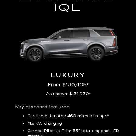
IQL
LUXURY
From: $130,405*
As shown: $131,030*
Includ
Key standard features:
plus:
Cadillac-estimated 460 miles of range*
1
11.5 kW charging
P
Audio
Curved Pillar-to-Pillar 55" total diagonal LED
3