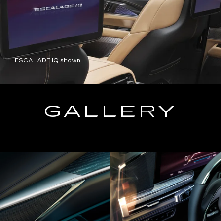
ESCALADE IQ shown
GALLERY