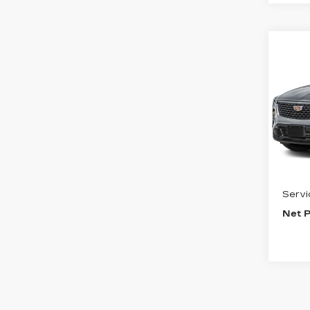
Co
US
CAD
PR
LU
VIN:
1
Stock
9651
Inter
Servi
Net P