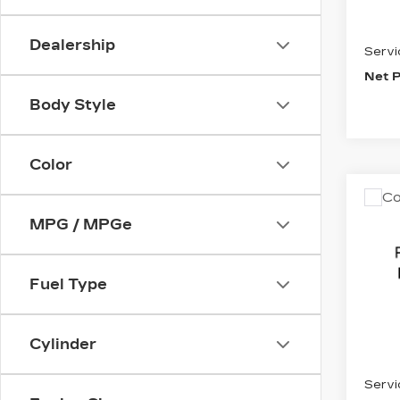
Inter
Dealership
Servi
Net P
Body Style
Color
Co
US
CH
MPG / MPGe
EQU
2LT
Pri
Fuel Type
VIN:
3
Stock
Cylinder
1729
Inter
Servi