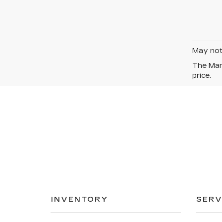
May not 
The Manu
price.
INVENTORY
SERV