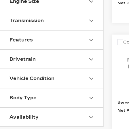
Engine Size
Net P
Transmission
Features
Co
C
US
EXP
MA
Drivetrain
VIN:
1
Stock
Vehicle Condition
8569
Inter
Body Type
Servi
Net P
Availability