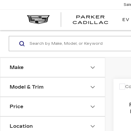
Sal
PARKER
EV
PARK
CADILLAC
CADI
Make
Co
Model & Trim
US
CH
LAT
Price
VIN:
1
Stock
Location
7602