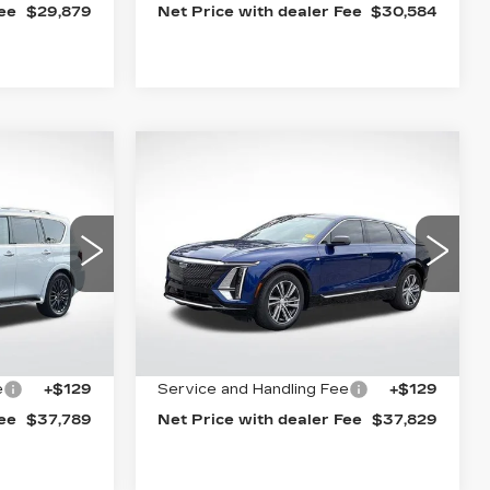
Fee
$29,879
Net Price with dealer Fee
$30,584
Compare Vehicle
S
CERTIFIED PRE-
9
$37,829
OWNED
2024
E
BEST PRICE
CADILLAC LYRIQ
LUXURY 1
Special Offer
Price Drop
15
VIN:
1GYKPPRKXRZ109425
13
Stock:
5566A
Model:
6MB26
Less
26767 mi
Ext.
Int.
Ext.
Int.
$37,660
Internet Price
$37,700
e
+$129
Service and Handling Fee
+$129
Fee
$37,789
Net Price with dealer Fee
$37,829