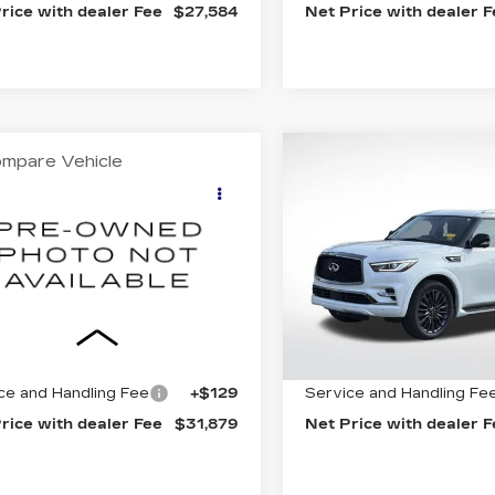
rice with dealer Fee
$27,584
Net Price with dealer 
mpare Vehicle
Compare Vehicle
OMMENTS
WINDOW STICKER
COMMENT
USED
2023
ED
2022
FORD
$31,879
$37,78
INFINITI QX80
EDITION
BEST PRICE
BEST PRIC
PREMIUM
X
XLT
SELECT
FMJK1HT7NEA14910
Price Drop
:
32169C
Model:
K1H
VIN:
JN8AZ2AC1P94902
Stock:
31926A
Model:
832
7 mi
Ext.
Less
Less
80579 mi
net Price
$31,750
Internet Price
ce and Handling Fee
+$129
Service and Handling Fe
rice with dealer Fee
$31,879
Net Price with dealer 