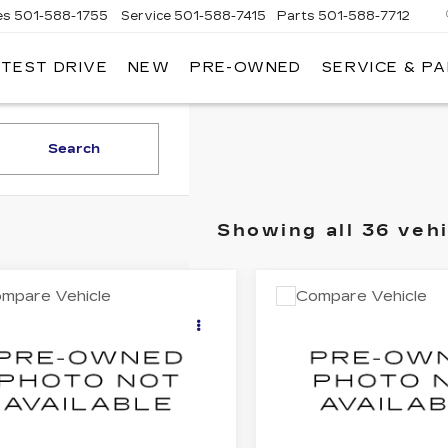
es
501-588-1755
Service
501-588-7415
Parts
501-588-7712
 TEST DRIVE
NEW
PRE-OWNED
SERVICE & P
ER
LLAC
Search
Showing all 36 veh
mpare Vehicle
Compare Vehicle
COMMENTS
COMMENT
ED
2018
JEEP
USED
2020
$15,879
$18,80
EROKEE
TOYOTA CAMRY
BEST PRICE
BEST PRIC
ITUDE
SE
C4PJMCX2JD602968
VIN:
4T1M11AK2LU39354
:
32152B
Model:
KLJM74
Stock:
32239A
Model:
254
8 mi
78837 mi
Ext.
Less
Less