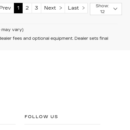
Show:
rev
1
2
3
Next
Last
12
le may vary)
dealer fees and optional equipment. Dealer sets final
FOLLOW US