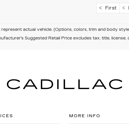
First
P
represent actual vehicle. (Options, colors, trim and body sty
facturer's Suggested Retail Price excludes tax, title, license, 
ICES
MORE INFO