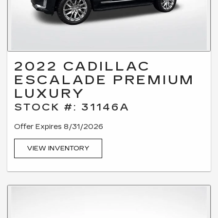
2022 CADILLAC
ESCALADE PREMIUM
LUXURY
STOCK #: 31146A
Offer Expires 8/31/2026
VIEW INVENTORY