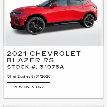
2021 CHEVROLET
BLAZER RS
STOCK #: 31078A
Offer Expires 8/31/2026
VIEW INVENTORY