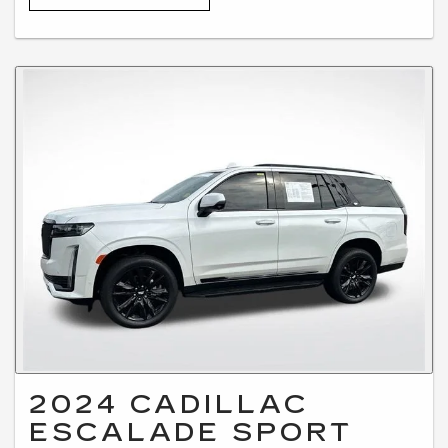
2024 CADILLAC
ESCALADE SPORT