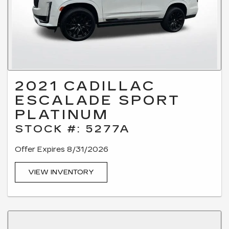
2021 CADILLAC
ESCALADE SPORT
PLATINUM
STOCK #: 5277A
Offer Expires 8/31/2026
VIEW INVENTORY