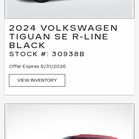
2024 VOLKSWAGEN
TIGUAN SE R-LINE
BLACK
STOCK #: 30938B
Offer Expires 8/31/2026
VIEW INVENTORY