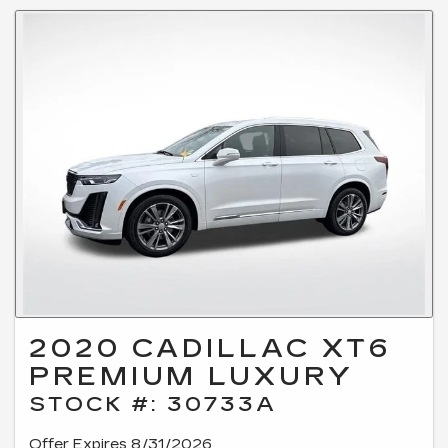
2020 CADILLAC XT6
PREMIUM LUXURY
STOCK #: 30733A
Offer Expires 8/31/2026