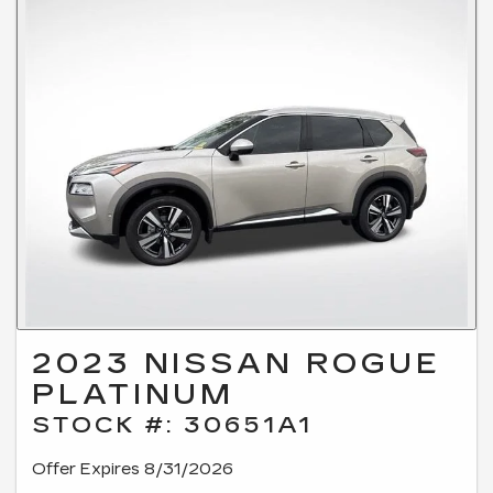
2023 NISSAN ROGUE
PLATINUM
STOCK #: 30651A1
Offer Expires 8/31/2026