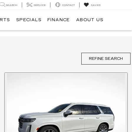
SEARCH
SERVICE
CONTACT
SAVED
ARTS
SPECIALS
FINANCE
ABOUT US
REFINE SEARCH