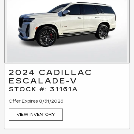
2024 CADILLAC
ESCALADE-V
STOCK #: 31161A
Offer Expires 8/31/2026
VIEW INVENTORY