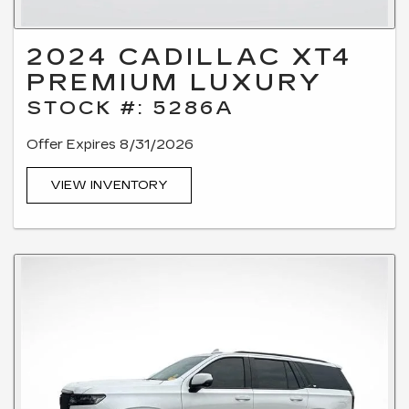
2024 CADILLAC XT4
PREMIUM LUXURY
STOCK #: 5286A
Offer Expires 8/31/2026
VIEW INVENTORY