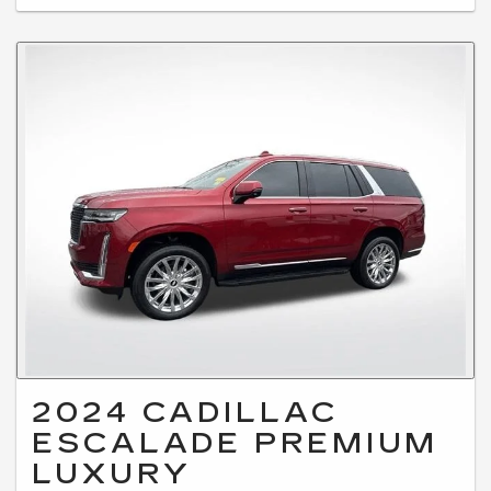
2024 CADILLAC
ESCALADE PREMIUM
LUXURY