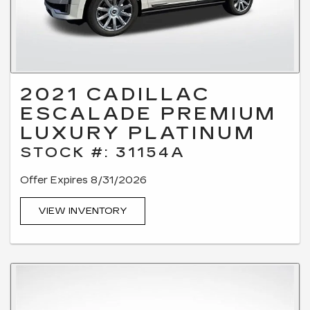
2021 CADILLAC
ESCALADE PREMIUM
LUXURY PLATINUM
STOCK #: 31154A
Offer Expires 8/31/2026
VIEW INVENTORY