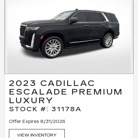
2023 CADILLAC
ESCALADE PREMIUM
LUXURY
STOCK #: 31178A
Offer Expires 8/31/2026
VIEW INVENTORY