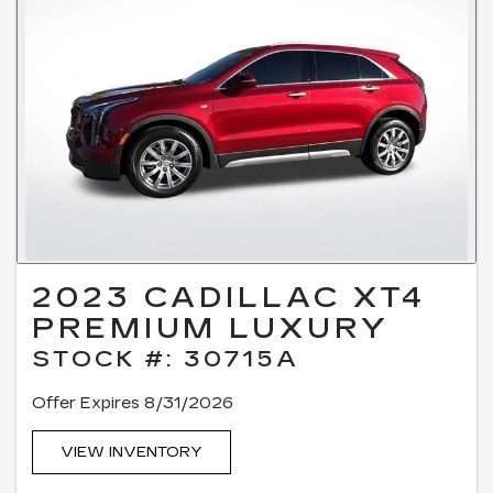
2023 CADILLAC XT4
PREMIUM LUXURY
STOCK #: 30715A
Offer Expires 8/31/2026
VIEW INVENTORY