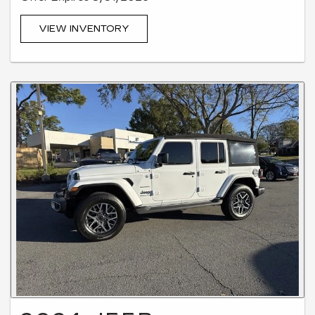
VIEW INVENTORY