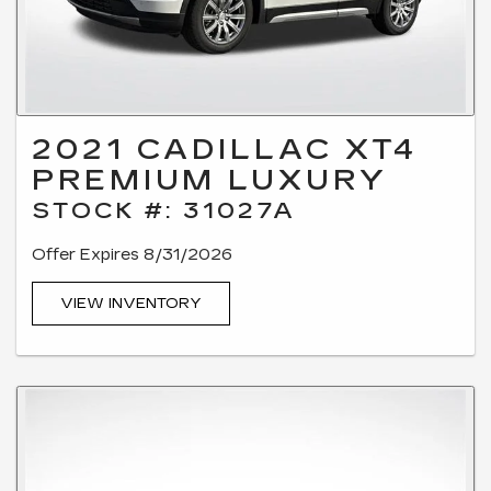
2021 CADILLAC XT4
PREMIUM LUXURY
STOCK #: 31027A
Offer Expires 8/31/2026
VIEW INVENTORY