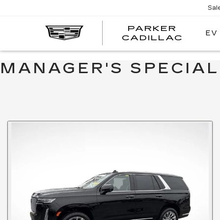
Sal
PARKER
EV
PARK
CADILLAC
CADI
MANAGER'S SPECIA