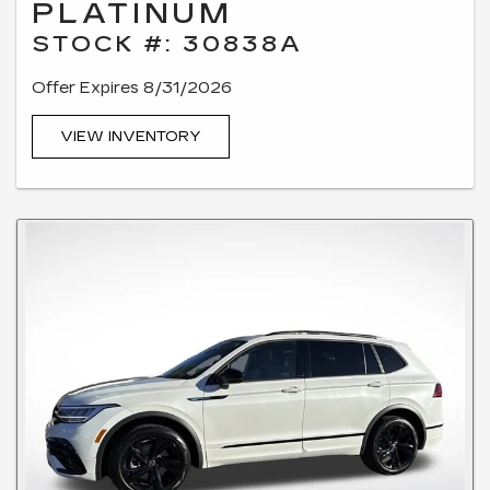
PLATINUM
STOCK #: 30838A
Offer Expires 8/31/2026
VIEW INVENTORY