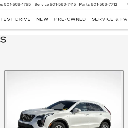
es
501-588-1755
Service
501-588-7415
Parts
501-588-7712
 TEST DRIVE
NEW
PRE-OWNED
SERVICE & P
ER
LLAC
LS