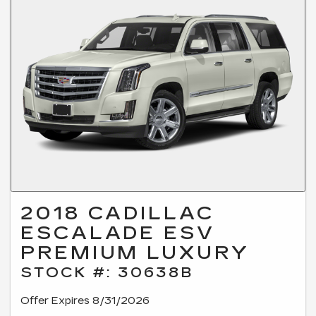
2018 CADILLAC
ESCALADE ESV
PREMIUM LUXURY
STOCK #: 30638B
Offer Expires 8/31/2026