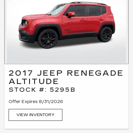
2017 JEEP RENEGADE
ALTITUDE
STOCK #: 5295B
Offer Expires 8/31/2026
VIEW INVENTORY