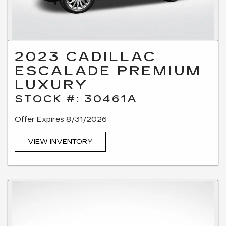
2023 CADILLAC
ESCALADE PREMIUM
LUXURY
STOCK #: 30461A
Offer Expires 8/31/2026
VIEW INVENTORY