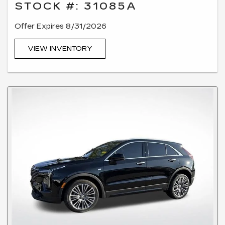
STOCK #: 31085A
Offer Expires 8/31/2026
VIEW INVENTORY