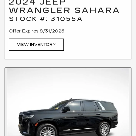
2024 JEEP
WRANGLER SAHARA
STOCK #: 31055A
Offer Expires 8/31/2026
VIEW INVENTORY