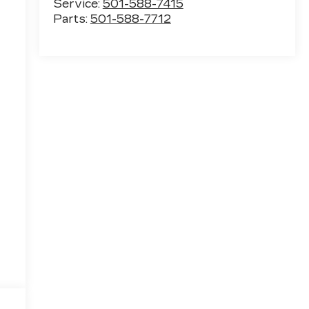
Service:
501-588-7415
Parts:
501-588-7712