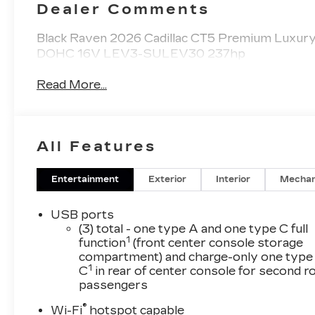
Dealer Comments
Black Raven 2026 Cadillac CT5 Premium Luxur
DOHC 16V LEV3-SULEV30 237hp
Read More...
All Features
Entertainment
Exterior
Interior
Mechan
USB ports
(3) total - one type A and one type C full
1
function
(front center console storage
compartment) and charge-only one type
1
C
in rear of center console for second 
passengers
®
Wi-Fi
hotspot capable