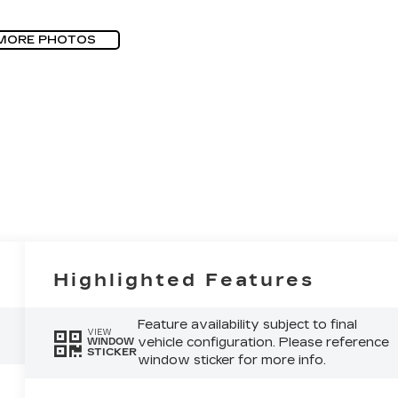
MORE PHOTOS
Highlighted Features
Feature availability subject to final
VIEW
vehicle configuration. Please reference
WINDOW
STICKER
window sticker for more info.