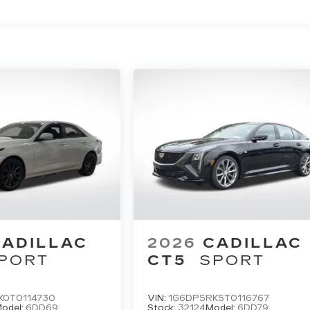
CADILLAC
2026
CADILLAC
PORT
CT5
SPORT
K0T0114730
VIN:
1G6DP5RK5T0116767
odel:
6DD69
Stock:
32124
Model:
6DD79