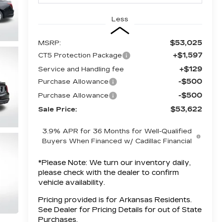
Less
$53,025
MSRP:
+$1,597
CT5 Protection Package
+$129
Service and Handling fee
-$500
Purchase Allowance
-$500
Purchase Allowance
$53,622
Sale Price:
3.9% APR for 36 Months for Well-Qualified
Buyers When Financed w/ Cadillac Financial
*
Please Note:
We turn our inventory daily,
please check with the dealer to confirm
vehicle availability.
Pricing provided is for Arkansas Residents.
See Dealer for Pricing Details for out of State
Purchases.