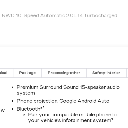
y RWD 10-Speed Automatic 2.0L I4 Turbocharged
ical
Package
Processing-other
Safety-interior
Premium Surround Sound 15-speaker audio
system
Phone projection, Google Android Auto
®
Bluetooth®
row
Pair your compatible mobile phone to
1
your vehicle's infotainment system