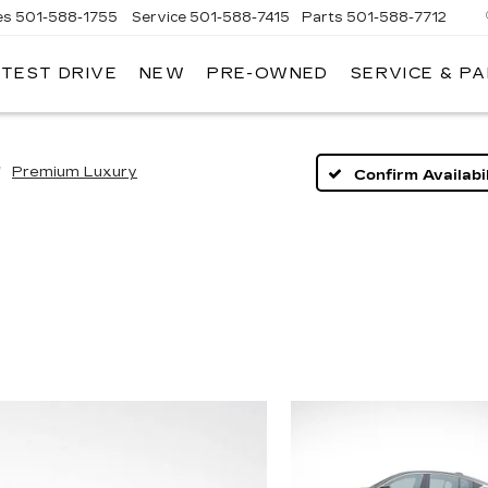
es
501-588-1755
Service
501-588-7415
Parts
501-588-7712
 TEST DRIVE
NEW
PRE-OWNED
SERVICE & P
ER
LLAC
Premium Luxury
Confirm Availabil