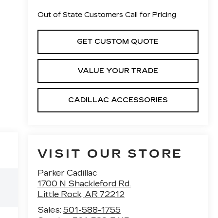
Out of State Customers Call for Pricing
GET CUSTOM QUOTE
VALUE YOUR TRADE
CADILLAC ACCESSORIES
VISIT OUR STORE
Parker Cadillac
1700 N Shackleford Rd.
Little Rock
,
AR
72212
Sales:
501-588-1755