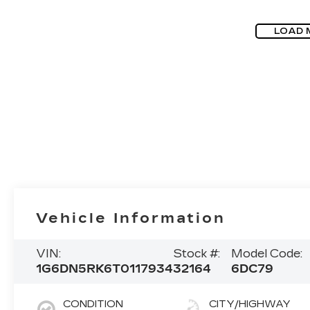
LOAD 
Vehicle Information
VIN:
Stock #:
Model Code:
1G6DN5RK6T0117934
32164
6DC79
CONDITION
CITY/HIGHWAY