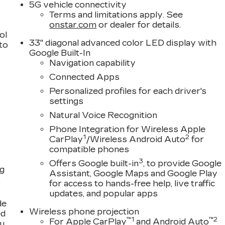
5G vehicle connectivity
Terms and limitations apply. See
onstar.com
or dealer for details.
ol
33" diagonal advanced color LED display with
 to
Google Built-In
Navigation capability
Connected Apps
Personalized profiles for each driver's
settings
Natural Voice Recognition
Phone Integration for Wireless Apple
1
2
CarPlay
/Wireless Android Auto
for
compatible phones
3
Offers Google built-in
, to provide Google
ng
Assistant, Google Maps and Google Play
,
for access to hands-free help, live traffic
updates, and popular apps
de
Wireless phone projection
ed
™
1
™
2
For Apple CarPlay
and Android Auto
ou