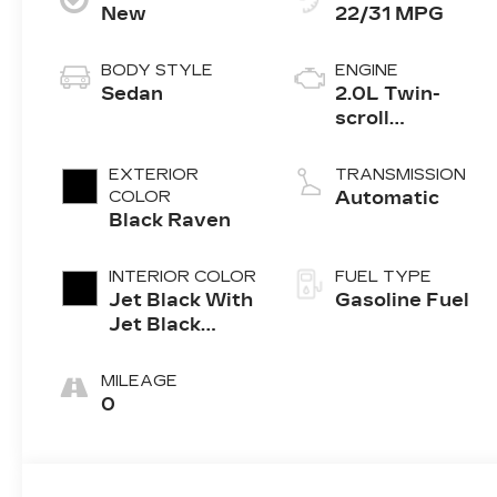
New
22/31 MPG
BODY STYLE
ENGINE
Sedan
2.0L Twin-
scroll
turbocharged
4-cylinder
EXTERIOR
TRANSMISSION
engine
COLOR
Automatic
Black Raven
INTERIOR COLOR
FUEL TYPE
Jet Black With
Gasoline Fuel
Jet Black
Accents,
Leather
MILEAGE
Seating
0
Surfaces