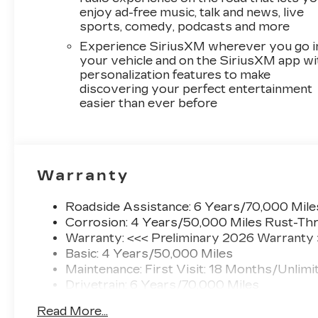
enjoy ad-free music, talk and news, live
sports, comedy, podcasts and more
Experience SiriusXM wherever you go i
your vehicle and on the SiriusXM app wi
personalization features to make
discovering your perfect entertainment
easier than ever before
Warranty
Roadside Assistance: 6 Years/70,000 Mile
Corrosion: 4 Years/50,000 Miles Rust-Thr
Warranty: <<< Preliminary 2026 Warranty
Basic: 4 Years/50,000 Miles
Maintenance: First Visit: 18 Months/Unlimi
Drivetrain: 6 Years/70,000 Miles
Read More...