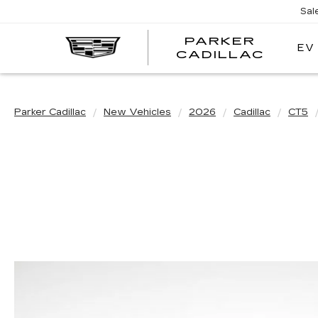
Sal
PARKER
EV
PARK
CADILLAC
CADI
Parker Cadillac
New Vehicles
2026
Cadillac
CT5