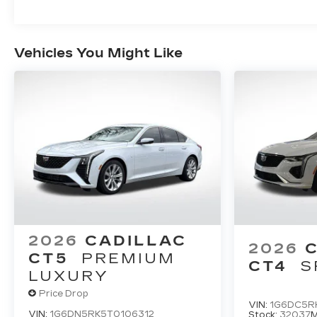
Vehicles You Might Like
2026
CADILLAC
2026
CT5
PREMIUM
CT4
S
LUXURY
Price Drop
VIN:
1G6DC5R
VIN:
1G6DN5RK5T0106312
Stock:
32037
M