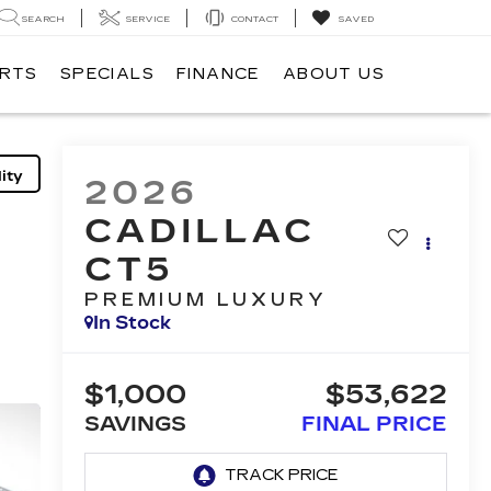
SEARCH
SERVICE
CONTACT
SAVED
ARTS
SPECIALS
FINANCE
ABOUT US
ity
2026
CADILLAC
CT5
PREMIUM LUXURY
In Stock
$1,000
$53,622
SAVINGS
FINAL PRICE