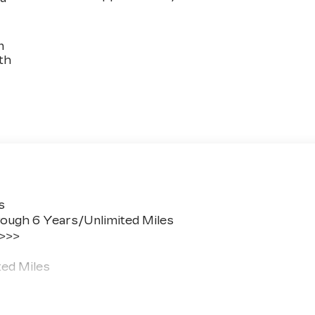
n
th
s
ough 6 Years/Unlimited Miles
 >>>
ted Miles