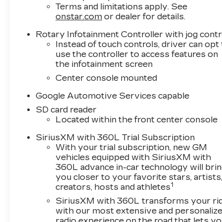
Terms and limitations apply. See
onstar.com
or dealer for details.
Rotary Infotainment Controller with jog contr
Instead of touch controls, driver can opt
use the controller to access features on
the infotainment screen
Center console mounted
Google Automotive Services capable
SD card reader
Located within the front center console
SiriusXM with 360L Trial Subscription
With your trial subscription, new GM
vehicles equipped with SiriusXM with
360L advance in-car technology will bri
you closer to your favorite stars, artists
1
creators, hosts and athletes
SiriusXM with 360L transforms your ri
with our most extensive and personaliz
radio experience on the road that lets y