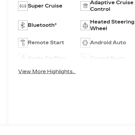
Adaptive Cruise
Super Cruise
Control
Heated Steering
Bluetooth®
Wheel
Remote Start
Android Auto
Apple CarPlay
Cooled Seats
View More Highlights...