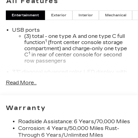
All Features
Entertainment
Exterior
Interior
Mechanical
USB ports
(3) total - one type A and one type C full
1
function
(front center console storage
compartment) and charge-only one type
1
C
in rear of center console for second
row passengers
33" diagonal advanced color LED display with
Google Built-In
Read More...
Navigation capability
Connected Apps
Personalized profiles for each driver's
Warranty
settings
Natural Voice Recognition
Roadside Assistance: 6 Years/70,000 Miles
Phone Integration for Wireless Apple
Corrosion: 4 Years/50,000 Miles Rust-
1
2
CarPlay
/Wireless Android Auto
for
Through 6 Years/Unlimited Miles
compatible phones