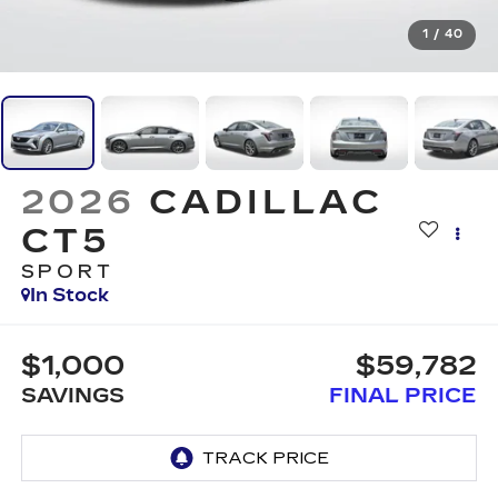
1
/
40
2026
CADILLAC
CT5
SPORT
In Stock
$1,000
$59,782
SAVINGS
FINAL PRICE