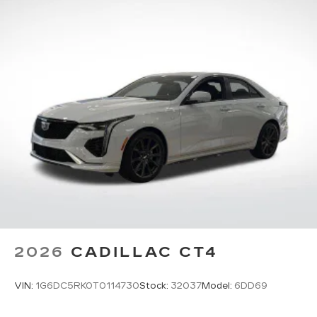
Pair your compatible mobile phone to
1
your vehicle's infotainment system
5G vehicle connectivity
Terms and limitations apply. See
onstar.com
or dealer for details.
2026
CADILLAC CT4
VIN:
1G6DC5RK0T0114730
Stock:
32037
Model:
6DD69