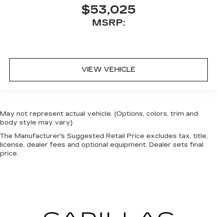
$53,025
MSRP:
VIEW VEHICLE
May not represent actual vehicle. (Options, colors, trim and
body style may vary)
The Manufacturer's Suggested Retail Price excludes tax, title,
license, dealer fees and optional equipment. Dealer sets final
price.