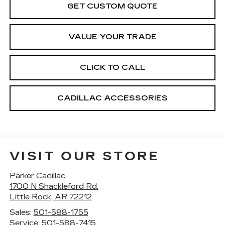
GET CUSTOM QUOTE
VALUE YOUR TRADE
CLICK TO CALL
CADILLAC ACCESSORIES
VISIT OUR STORE
Parker Cadillac
1700 N Shackleford Rd.
Little Rock
,
AR
72212
Sales:
501-588-1755
Service:
501-588-7415