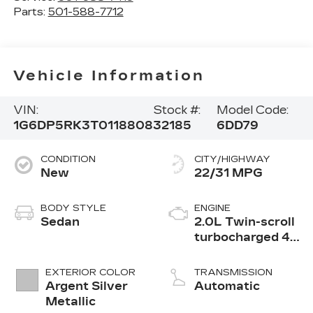
Parts:
501-588-7712
Vehicle Information
VIN:
Stock #:
Model Code:
1G6DP5RK3T0118808
32185
6DD79
CONDITION
CITY/HIGHWAY
New
22/31 MPG
BODY STYLE
ENGINE
Sedan
2.0L Twin-scroll
turbocharged 4-
cylinder engine
EXTERIOR COLOR
TRANSMISSION
Argent Silver
Automatic
Metallic