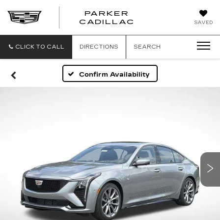
PARKER
PARKER
CADILLAC
SAVED
CADILLAC
CLICK TO CALL
DIRECTIONS
SEARCH
Confirm Availability