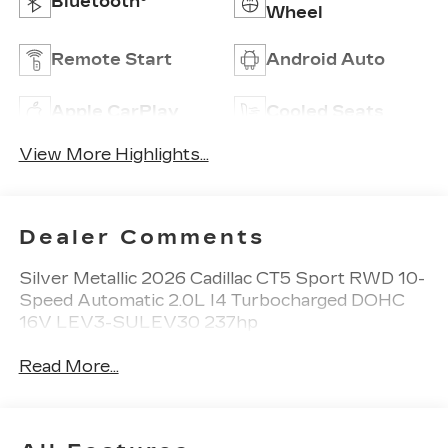
Bluetooth®
Wheel
Remote Start
Android Auto
Apple CarPlay
Cooled Seats
View More Highlights...
Dealer Comments
Silver Metallic 2026 Cadillac CT5 Sport RWD 10-
Speed Automatic 2.0L I4 Turbocharged DOHC
16V LEV3-SULEV30 237hp
Read More...