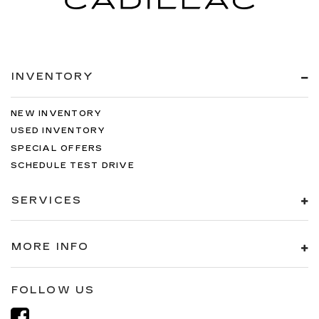
INVENTORY
NEW INVENTORY
USED INVENTORY
SPECIAL OFFERS
SCHEDULE TEST DRIVE
SERVICES
MORE INFO
FOLLOW US