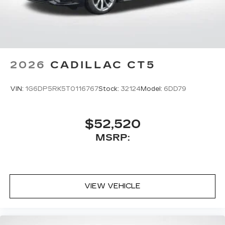
2026
CADILLAC CT5
VIN:
1G6DP5RK5T0116767
Stock:
32124
Model:
6DD79
$52,520
MSRP:
VIEW VEHICLE