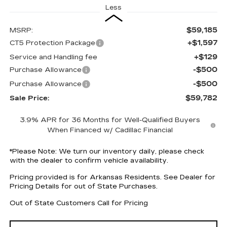
Less
$59,185
MSRP:
+$1,597
CT5 Protection Package
+$129
Service and Handling fee
-$500
Purchase Allowance
-$500
Purchase Allowance
$59,782
Sale Price:
3.9% APR for 36 Months for Well-Qualified Buyers
When Financed w/ Cadillac Financial
*
Please Note:
We turn our inventory daily, please check
with the dealer to confirm vehicle availability.
Pricing provided is for Arkansas Residents. See Dealer for
Pricing Details for out of State Purchases.
Out of State Customers Call for Pricing