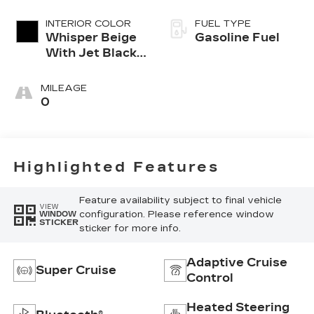
INTERIOR COLOR
FUEL TYPE
Whisper Beige
Gasoline Fuel
With Jet Black
Accents,
Leather
MILEAGE
Seating
0
Surfaces
Highlighted Features
Feature availability subject to final vehicle
VIEW
configuration. Please reference window
WINDOW
STICKER
sticker for more info.
Adaptive Cruise
Super Cruise
Control
Heated Steering