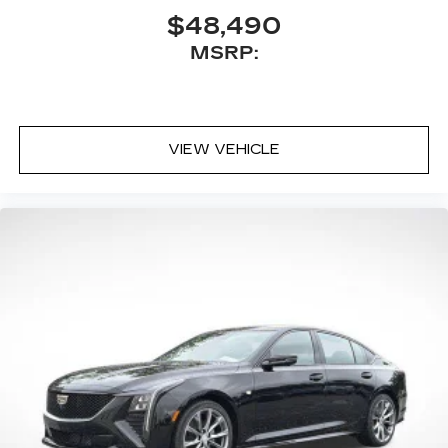
$48,490
MSRP:
VIEW VEHICLE