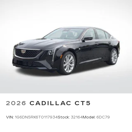
2026
CADILLAC CT5
VIN:
1G6DN5RK6T0117934
Stock:
32164
Model:
6DC79