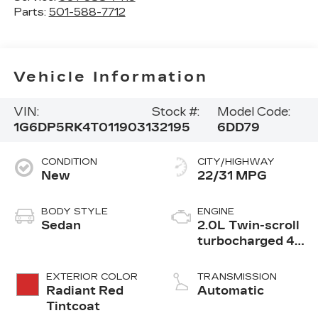
Parts:
501-588-7712
Vehicle Information
VIN:
Stock #:
Model Code:
1G6DP5RK4T0119031
32195
6DD79
CONDITION
CITY/HIGHWAY
New
22/31 MPG
BODY STYLE
ENGINE
Sedan
2.0L Twin-scroll
turbocharged 4-
cylinder engine
EXTERIOR COLOR
TRANSMISSION
Radiant Red
Automatic
Tintcoat