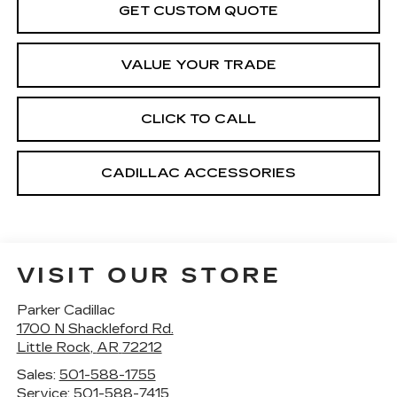
GET CUSTOM QUOTE
VALUE YOUR TRADE
CLICK TO CALL
CADILLAC ACCESSORIES
VISIT OUR STORE
Parker Cadillac
1700 N Shackleford Rd.
Little Rock
,
AR
72212
Sales:
501-588-1755
Service:
501-588-7415