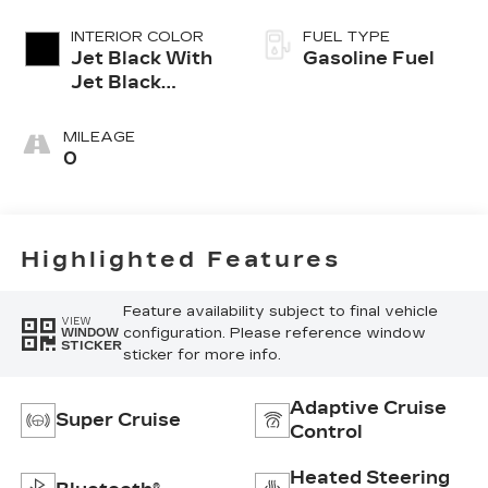
INTERIOR COLOR
FUEL TYPE
Jet Black With
Gasoline Fuel
Jet Black
Accents,
Leather
MILEAGE
Seating
0
Surfaces
Highlighted Features
Feature availability subject to final vehicle
VIEW
configuration. Please reference window
WINDOW
STICKER
sticker for more info.
Adaptive Cruise
Super Cruise
Control
Heated Steering