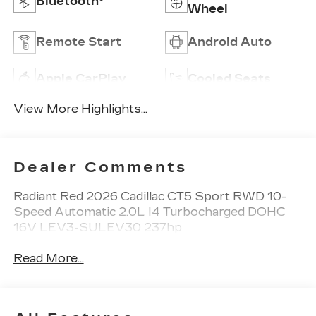
Bluetooth®
Wheel
Remote Start
Android Auto
Apple CarPlay
Cooled Seats
View More Highlights...
Dealer Comments
Radiant Red 2026 Cadillac CT5 Sport RWD 10-
Speed Automatic 2.0L I4 Turbocharged DOHC
16V LEV3-SULEV30 237hp
Read More...