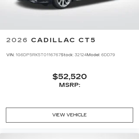
2026
CADILLAC CT5
VIN:
1G6DP5RK5T0116767
Stock:
32124
Model:
6DD79
$52,520
MSRP:
VIEW VEHICLE