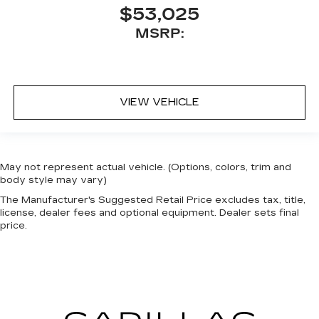
$53,025
MSRP:
VIEW VEHICLE
May not represent actual vehicle. (Options, colors, trim and
body style may vary)
The Manufacturer's Suggested Retail Price excludes tax, title,
license, dealer fees and optional equipment. Dealer sets final
price.