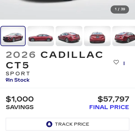
1
/
39
2026
CADILLAC
CT5
SPORT
In Stock
$1,000
$57,797
SAVINGS
FINAL PRICE