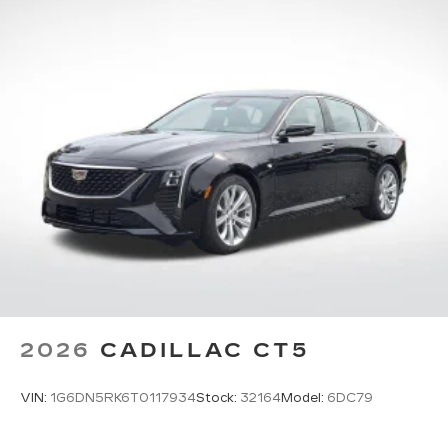
2026
CADILLAC CT5
VIN:
1G6DN5RK6T0117934
Stock:
32164
Model:
6DC79