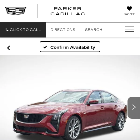
PARKER
PARKER
CADILLAC
SAVED
CADILLAC
CLICK TO CALL
DIRECTIONS
SEARCH
Confirm Availability