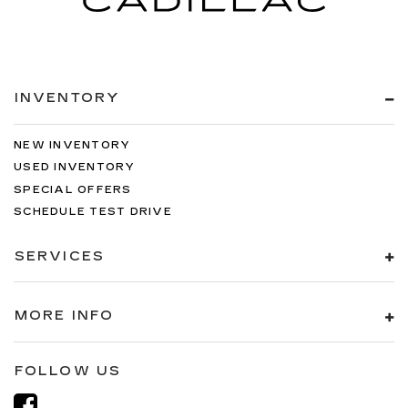
INVENTORY
NEW INVENTORY
USED INVENTORY
SPECIAL OFFERS
SCHEDULE TEST DRIVE
SERVICES
MORE INFO
FOLLOW US