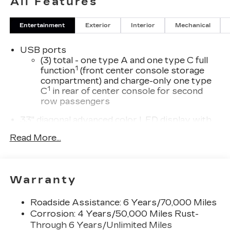
All Features
Entertainment
Exterior
Interior
Mechanical
USB ports
(3) total - one type A and one type C full
1
function
(front center console storage
compartment) and charge-only one type
1
C
in rear of center console for second
row passengers
33" diagonal advanced color LED display with
Google Built-In
Read More...
Navigation capability
Connected Apps
Personalized profiles for each driver's
Warranty
settings
Natural Voice Recognition
Roadside Assistance: 6 Years/70,000 Miles
Phone Integration for Wireless Apple
Corrosion: 4 Years/50,000 Miles Rust-
1
2
CarPlay
/Wireless Android Auto
for
Through 6 Years/Unlimited Miles
compatible phones