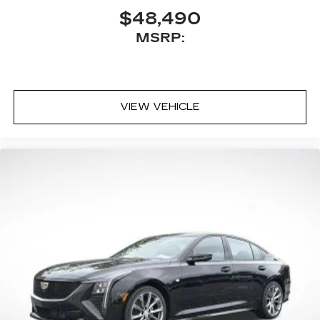
$48,490
MSRP:
VIEW VEHICLE