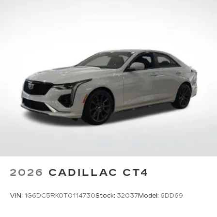
Pair your compatible mobile phone to
1
your vehicle's infotainment system
5G vehicle connectivity
Terms and limitations apply. See
onstar.com
or dealer for details.
2026
CADILLAC CT4
VIN:
1G6DC5RK0T0114730
Stock:
32037
Model:
6DD69