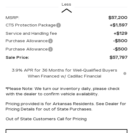
Less
$57,200
MSRP:
+$1,597
CT5 Protection Package
+$129
Service and Handling fee
-$500
Purchase Allowance
-$500
Purchase Allowance
$57,797
Sale Price:
3.9% APR for 36 Months for Well-Qualified Buyers
When Financed w/ Cadillac Financial
*
Please Note:
We turn our inventory daily, please check
with the dealer to confirm vehicle availability.
Pricing provided is for Arkansas Residents. See Dealer for
Pricing Details for out of State Purchases.
Out of State Customers Call for Pricing