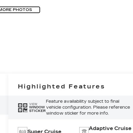
MORE PHOTOS
Highlighted Features
Feature availability subject to final
VIEW
vehicle configuration. Please reference
WINDOW
STICKER
window sticker for more info.
Adaptive Cruise
Super Cruise