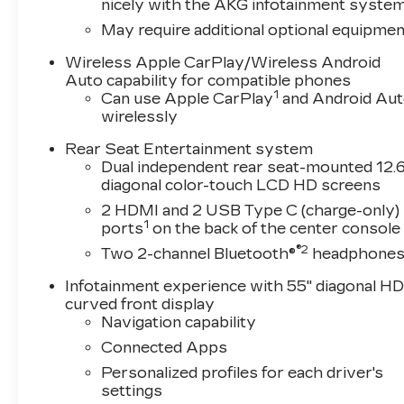
nicely with the AKG infotainment syste
May require additional optional equipmen
Wireless Apple CarPlay/Wireless Android
Auto capability for compatible phones
1
Can use Apple CarPlay
and Android Au
wirelessly
Rear Seat Entertainment system
Dual independent rear seat-mounted 12.6
diagonal color-touch LCD HD screens
2 HDMI and 2 USB Type C (charge-only)
1
ports
on the back of the center console
®2
Two 2-channel Bluetooth®
headphone
Infotainment experience with 55" diagonal H
curved front display
Navigation capability
Connected Apps
Personalized profiles for each driver's
settings