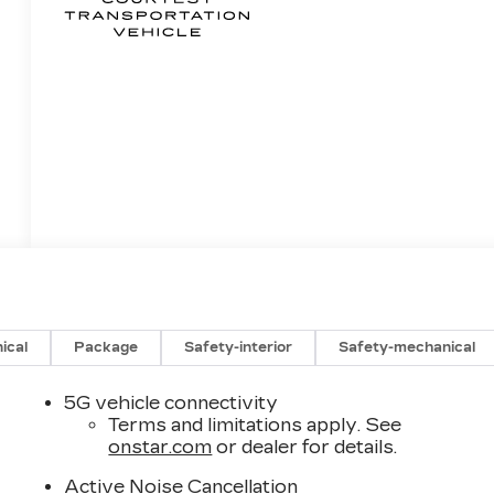
ical
Package
Safety-interior
Safety-mechanical
5G vehicle connectivity
Terms and limitations apply. See
onstar.com
or dealer for details.
Active Noise Cancellation