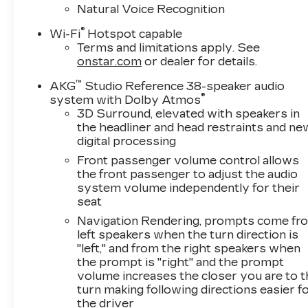
Natural Voice Recognition
®
Wi-Fi
Hotspot capable
Terms and limitations apply. See
onstar.com
or dealer for details.
™
AKG
Studio Reference 38-speaker audio
®
system with Dolby Atmos
3D Surround, elevated with speakers in
the headliner and head restraints and ne
digital processing
Front passenger volume control allows
the front passenger to adjust the audio
system volume independently for their
seat
Navigation Rendering, prompts come fr
left speakers when the turn direction is
"left," and from the right speakers when
the prompt is "right" and the prompt
volume increases the closer you are to 
turn making following directions easier f
the driver