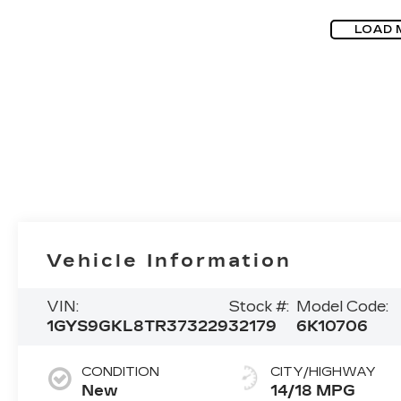
LOAD 
Vehicle Information
VIN:
Stock #:
Model Code:
1GYS9GKL8TR373229
32179
6K10706
CONDITION
CITY/HIGHWAY
New
14/18 MPG