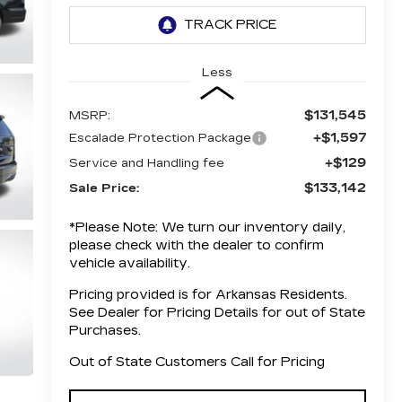
Less
$131,545
MSRP:
+$1,597
Escalade Protection Package
+$129
Service and Handling fee
$133,142
Sale Price:
*
Please Note:
We turn our inventory daily,
please check with the dealer to confirm
vehicle availability.
Pricing provided is for Arkansas Residents.
See Dealer for Pricing Details for out of State
Purchases.
Out of State Customers Call for Pricing