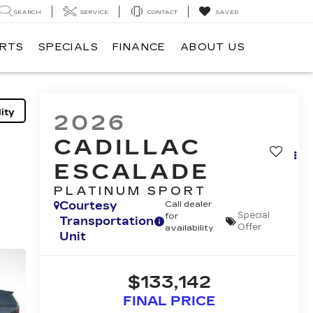
SEARCH
SERVICE
CONTACT
SAVED
ARTS
SPECIALS
FINANCE
ABOUT US
ity
2026
CADILLAC
ESCALADE
PLATINUM SPORT
Courtesy
Call dealer
Special
for
Transportation
Offer
availability
Unit
$133,142
FINAL PRICE