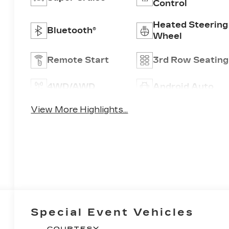
Control
Heated Steering
Bluetooth®
Wheel
Remote Start
3rd Row Seating
4WD/AWD
Android Auto
View More Highlights...
Special Event Vehicles