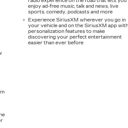
radio experience on the road that lets you
enjoy ad-free music, talk and news, live
sports, comedy, podcasts and more
Experience SiriusXM wherever you go in
your vehicle and on the SiriusXM app wit
personalization features to make
discovering your perfect entertainment
easier than ever before
w
om
the
or