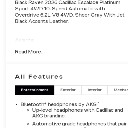
Black Raven 2026 Cadillac Escalade Platinum
Sport 4WD 10-Speed Automatic with
Overdrive 6.2L V8 4WD, Sheer Gray With Jet
Black Accents Leather.
Awards:
* Car and Driver Editors' Choice
Read More...
Car and Driver, January 2017
All Features
Entertainment
Exterior
Interior
Mechan
™
Bluetooth® headphones by AKG
Up-level headphones with Cadillac and
AKG branding
Automotive grade headphones that pair