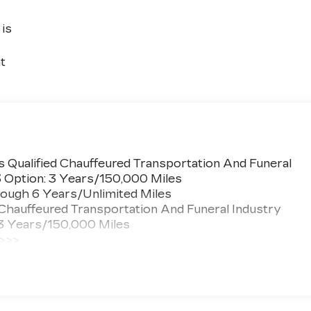
is
t
 Qualified Chauffeured Transportation And Funeral
3 Option: 3 Years/150,000 Miles
ough 6 Years/Unlimited Miles
 Chauffeured Transportation And Funeral Industry
 3 Years/150,000 Miles
 >>>
ted Miles