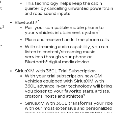
m
This technology helps keep the cabin
t
quieter by cancelling unwanted powertrai
and road sound inputs
®
Bluetooth®
2
to
Pair your compatible mobile phone to
1
your vehicle's infotainment system
Place and receive hands-free phone calls
"
With streaming audio capability, you can
listen to content/streaming music
services through your phone or
Bluetooth® digital media device
s
SiriusXM with 360L Trial Subscription
With your trial subscription, new GM
D
vehicles equipped with SiriusXM with
360L advance in-car technology will bring
you closer to your favorite stars, artists,
1
creators, hosts and athletes
SiriusXM with 360L transforms your ride
with our most extensive and personalized