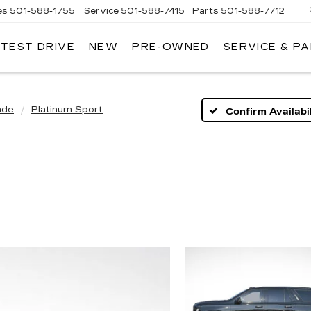
es
501-588-1755
Service
501-588-7415
Parts
501-588-7712
 TEST DRIVE
NEW
PRE-OWNED
SERVICE & P
ER
LLAC
ade
Platinum Sport
Confirm Availabil