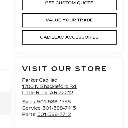
GET CUSTOM QUOTE
VALUE YOUR TRADE
CADILLAC ACCESSORIES
VISIT OUR STORE
Parker Cadillac
1700 N Shackleford Rd.
Little Rock
,
AR
72212
Sales:
501-588-1755
Service:
501-588-7415
Parts:
501-588-7712