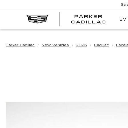
Sal
PARKER
EV
PARK
CADILLAC
CADI
Parker Cadillac
New Vehicles
2026
Cadillac
Escal