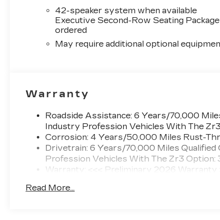
42-speaker system when available
Executive Second-Row Seating Package 
ordered
May require additional optional equipmen
Warranty
Roadside Assistance: 6 Years/70,000 Miles
Industry Profession Vehicles With The Zr
Corrosion: 4 Years/50,000 Miles Rust-Thr
Drivetrain: 6 Years/70,000 Miles Qualified
Profession Vehicles With The Zr3 Option:
Warranty: <<< Preliminary 2026 Warranty
Basic: 4 Years/50,000 Miles
Read More...
Maintenance: First Visit: 18 Months/Unlimi