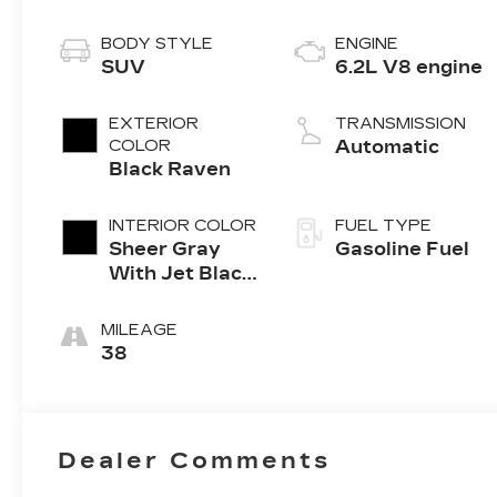
BODY STYLE
ENGINE
SUV
6.2L V8 engine
EXTERIOR
TRANSMISSION
COLOR
Automatic
Black Raven
INTERIOR COLOR
FUEL TYPE
Sheer Gray
Gasoline Fuel
With Jet Black
Accents, Full
Semi-Aniline
MILEAGE
Leather Seats
38
With Faceted
Quilting
Dealer Comments