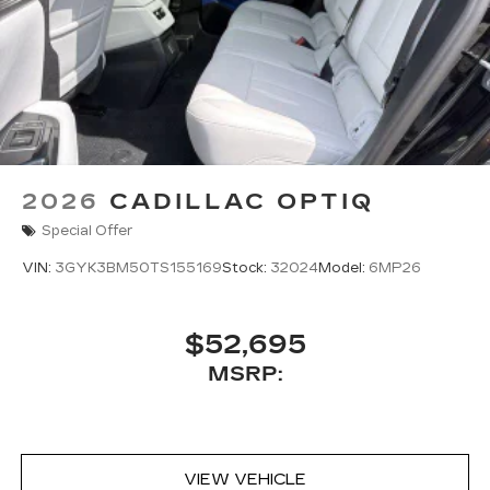
2026
CADILLAC OPTIQ
Special Offer
VIN:
3GYK3BM50TS155169
Stock:
32024
Model:
6MP26
$52,695
MSRP:
VIEW VEHICLE