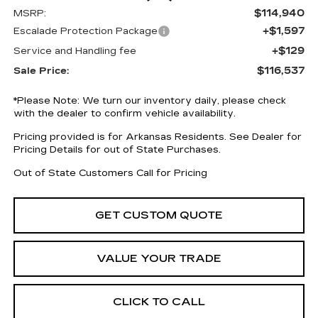
$114,940
MSRP:
+$1,597
Escalade Protection Package
+$129
Service and Handling fee
$116,537
Sale Price:
*
Please Note:
We turn our inventory daily, please check
with the dealer to confirm vehicle availability.
Pricing provided is for Arkansas Residents. See Dealer for
Pricing Details for out of State Purchases.
Out of State Customers Call for Pricing
GET CUSTOM QUOTE
VALUE YOUR TRADE
CLICK TO CALL