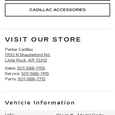
CADILLAC ACCESSORIES
VISIT OUR STORE
Parker Cadillac
1700 N Shackleford Rd.
Little Rock
,
AR
72212
Sales:
501-588-1755
Service:
501-588-7415
Parts:
501-588-7712
Vehicle Information