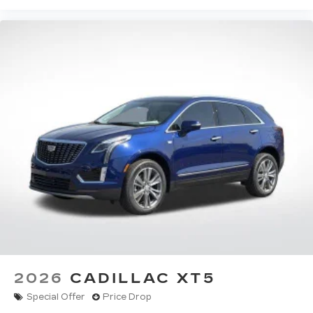
2026
CADILLAC XT5
Special Offer
Price Drop