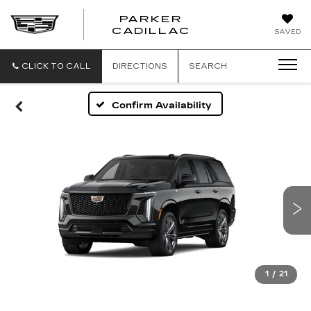
PARKER
PARKER
CADILLAC
SAVED
CADILLAC
CLICK TO CALL
DIRECTIONS
SEARCH
Confirm Availability
1
/
21