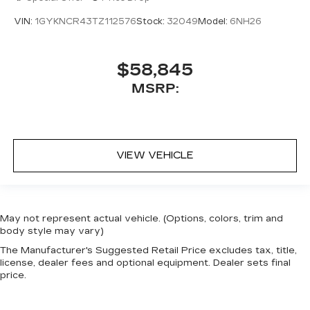
VIN:
1GYKNCR43TZ112576
Stock:
32049
Model:
6NH26
$58,845
MSRP:
VIEW VEHICLE
May not represent actual vehicle. (Options, colors, trim and
body style may vary)
The Manufacturer's Suggested Retail Price excludes tax, title,
license, dealer fees and optional equipment. Dealer sets final
price.