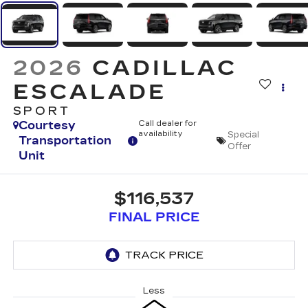
2026
CADILLAC
ESCALADE
SPORT
Courtesy
Call dealer for
availability
Special
Transportation
Offer
Unit
$116,537
FINAL PRICE
Less