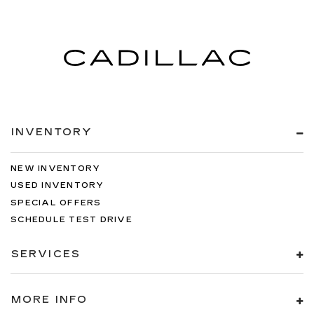
INVENTORY
NEW INVENTORY
USED INVENTORY
SPECIAL OFFERS
SCHEDULE TEST DRIVE
SERVICES
MORE INFO