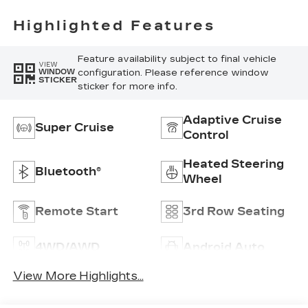
Highlighted Features
Feature availability subject to final vehicle
VIEW
configuration. Please reference window
WINDOW
STICKER
sticker for more info.
Adaptive Cruise
Super Cruise
Control
Heated Steering
Bluetooth®
Wheel
Remote Start
3rd Row Seating
4WD/AWD
Android Auto
View More Highlights...