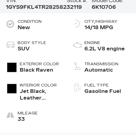
VIN:
Stock #:
Model Code:
1GYS9FKL4TR282582
32119
6K10706
CONDITION
CITY/HIGHWAY
New
14/18 MPG
BODY STYLE
ENGINE
SUV
6.2L V8 engine
EXTERIOR COLOR
TRANSMISSION
Black Raven
Automatic
INTERIOR COLOR
FUEL TYPE
Jet Black,
Gasoline Fuel
Leather
Seating
Surfaces With
MILEAGE
Precision
33
Perforated
Inserts