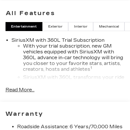
All Features
Entertainment
Exterior
Interior
Mechanical
SiriusXM with 360L Trial Subscription
With your trial subscription, new GM
vehicles equipped with SiriusXM with
360L advance in-car technology will bring
you closer to your favorite stars, artists,
1
creators, hosts and athletes
SiriusXM with 360L transforms your ride
with our most extensive and personalized
radio experience on the road that lets you
Read More...
enjoy ad-free music, talk and news, live
sports, comedy, podcasts and more
Experience SiriusXM wherever you go in
Warranty
your vehicle and on the SiriusXM app
with personalization features to make
discovering your perfect entertainment
Roadside Assistance: 6 Years/70,000 Miles