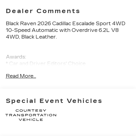
Dealer Comments
Black Raven 2026 Cadillac Escalade Sport 4WD
10-Speed Automatic with Overdrive 6.2L V8
4WD, Black Leather.
Awards:
* Car and Driver Editors' Choice
Car and Driver, January 2017
Read More...
Special Event Vehicles