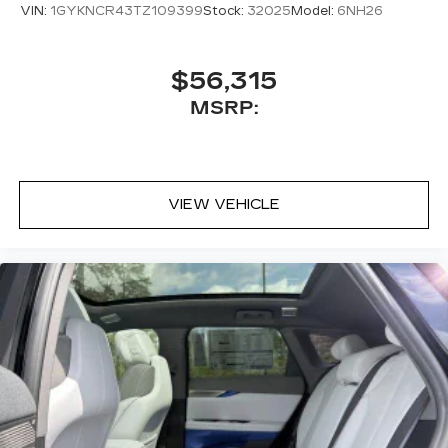
VIN:
1GYKNCR43TZ109399
Stock:
32025
Model:
6NH26
$56,315
MSRP:
VIEW VEHICLE