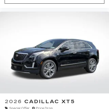
2026
CADILLAC XT5
Special Offer
Price Drop