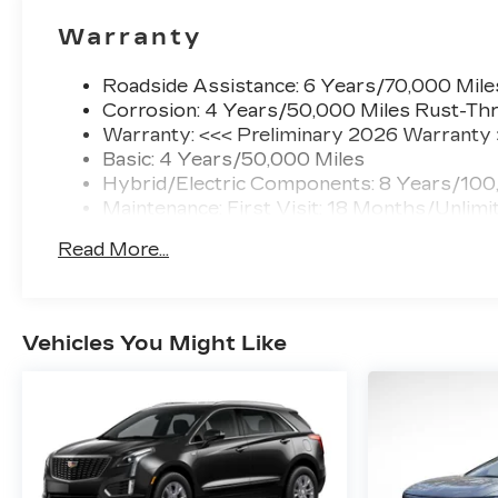
Warranty
Roadside Assistance: 6 Years/70,000 Mile
Corrosion: 4 Years/50,000 Miles Rust-Thr
Warranty: <<< Preliminary 2026 Warranty
Basic: 4 Years/50,000 Miles
Hybrid/Electric Components: 8 Years/100
Maintenance: First Visit: 18 Months/Unlimi
Read More...
Vehicles You Might Like