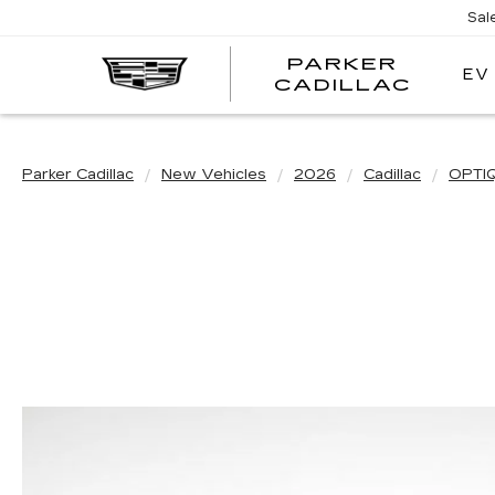
Sal
PARKER
EV
PARK
CADILLAC
CADI
Parker Cadillac
New Vehicles
2026
Cadillac
OPTI