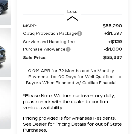
Less
$55,290
MSRP:
+$1,597
Optiq Protection Package
+$129
Service and Handling fee
-$1,000
Purchase Allowance
$55,887
Sale Price:
0.9% APR for 72 Months and No Monthly
Payments for 90 Days for Well-Qualified
Buyers When Financed w/ Cadillac Financial
*
Please Note:
We turn our inventory daily,
please check with the dealer to confirm
vehicle availability.
Pricing provided is for Arkansas Residents.
See Dealer for Pricing Details for out of State
Purchases.