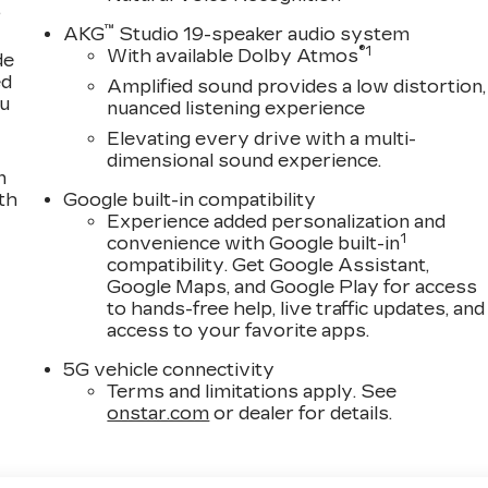
,
™
AKG
Studio 19-speaker audio system
®
1
With available Dolby Atmos
de
ed
Amplified sound provides a low distortion,
ou
nuanced listening experience
Elevating every drive with a multi-
dimensional sound experience.
n
th
Google built-in compatibility
Experience added personalization and
1
convenience with Google built-in
compatibility. Get Google Assistant,
Google Maps, and Google Play for access
to hands-free help, live traffic updates, and
access to your favorite apps.
5G vehicle connectivity
Terms and limitations apply. See
onstar.com
or dealer for details.