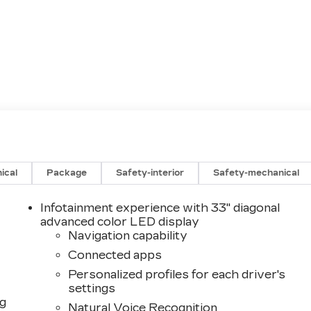
ical
Package
Safety-interior
Safety-mechanical
Infotainment experience with 33" diagonal
advanced color LED display
Navigation capability
Connected apps
Personalized profiles for each driver's
settings
ng
Natural Voice Recognition