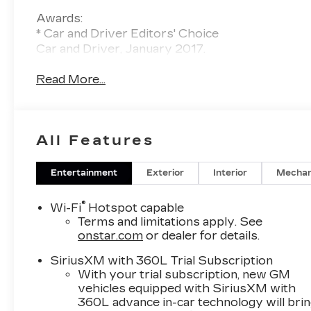
Awards:
* Car and Driver Editors' Choice
Car and Driver, January 2017.
Read More...
All Features
Entertainment
Exterior
Interior
Mechan
®
Wi-Fi
Hotspot capable
Terms and limitations apply. See
onstar.com
or dealer for details.
SiriusXM with 360L Trial Subscription
With your trial subscription, new GM
vehicles equipped with SiriusXM with
360L advance in-car technology will bri