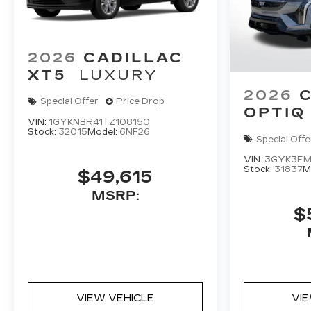
2026
CADILLAC
XT5
LUXURY
2026
Special Offer
Price Drop
OPTIQ
VIN:
1GYKNBR41TZ108150
Stock:
32015
Model:
6NF26
Special Offe
VIN:
3GYK3EM
Stock:
31837
M
$49,615
MSRP:
$
VIEW VEHICLE
VI