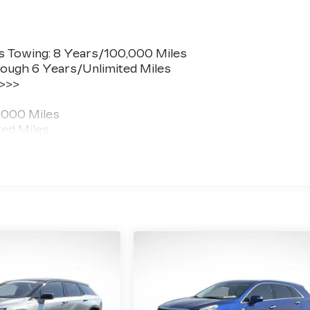
s Towing: 8 Years/100,000 Miles
ough 6 Years/Unlimited Miles
 >>>
,000 Miles
ted Miles