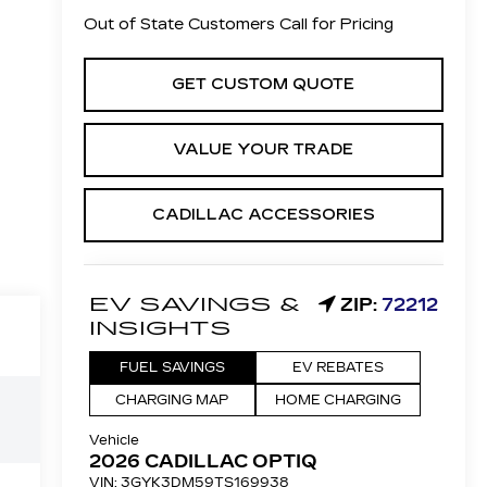
Out of State Customers Call for Pricing
GET CUSTOM QUOTE
VALUE YOUR TRADE
CADILLAC ACCESSORIES