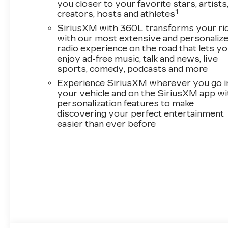
you closer to your favorite stars, artists
1
creators, hosts and athletes
SiriusXM with 360L transforms your ri
with our most extensive and personaliz
radio experience on the road that lets y
enjoy ad-free music, talk and news, live
sports, comedy, podcasts and more
Experience SiriusXM wherever you go i
your vehicle and on the SiriusXM app wi
personalization features to make
discovering your perfect entertainment
easier than ever before