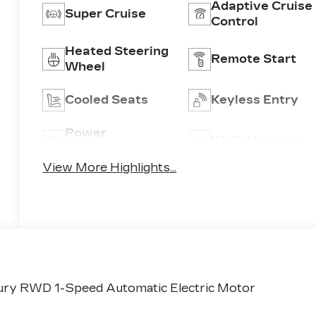
Adaptive Cruise
Super Cruise
Control
Heated Steering
Remote Start
Wheel
Cooled Seats
Keyless Entry
Power
Wi-Fi Hotspot
Tailgate/Liftgate
View More Highlights...
ury RWD 1-Speed Automatic Electric Motor