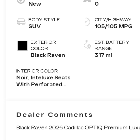
New
0
BODY STYLE
CITY/HIGHWAY
SUV
105/105 MPG
EXTERIOR
EST. BATTERY
COLOR
RANGE
Black Raven
317 mi
INTERIOR COLOR
Noir, Inteluxe Seats
With Perforated
Inserts And
Embroidery/Quilting
Seat Trim
Dealer Comments
Black Raven 2026 Cadillac OPTIQ Premium Lux