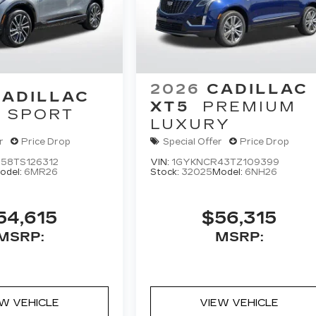
2026
CADILLAC
CADILLAC
XT5
PREMIUM
SPORT
LUXURY
r
Price Drop
Special Offer
Price Drop
58TS126312
VIN:
1GYKNCR43TZ109399
odel:
6MR26
Stock:
32025
Model:
6NH26
54,615
$56,315
MSRP:
MSRP:
EW VEHICLE
VIEW VEHICLE