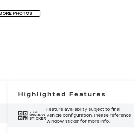
MORE PHOTOS
Highlighted Features
Feature availability subject to final
VIEW
vehicle configuration. Please reference
WINDOW
STICKER
window sticker for more info.