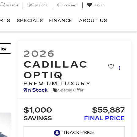
SEARCH
SERVICE
CONTACT
SAVED
ARTS
SPECIALS
FINANCE
ABOUT US
ity
2026
CADILLAC
OPTIQ
PREMIUM LUXURY
In Stock
Special Offer
$1,000
$55,887
SAVINGS
FINAL PRICE