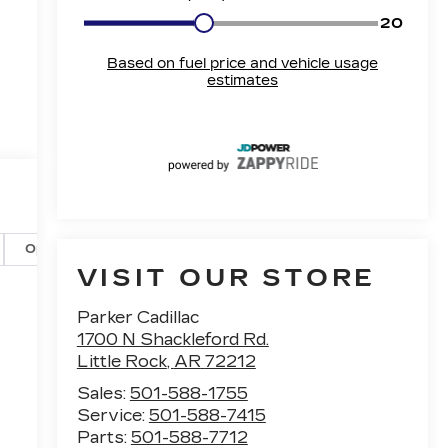
Options
Specs
VISIT OUR STORE
Parker Cadillac
1700 N Shackleford Rd.
Little Rock
,
AR
72212
Sales:
501-588-1755
Service:
501-588-7415
Parts:
501-588-7712