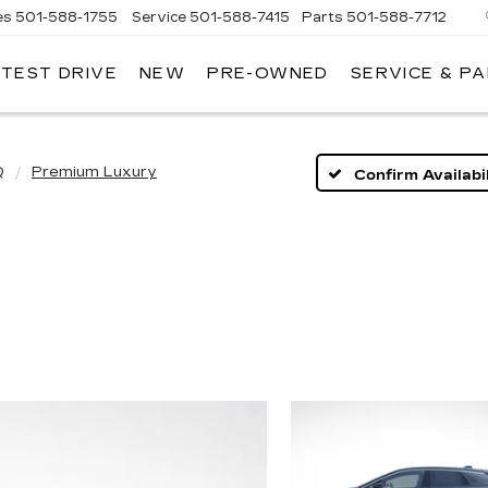
es
501-588-1755
Service
501-588-7415
Parts
501-588-7712
 TEST DRIVE
NEW
PRE-OWNED
SERVICE & P
ER
LLAC
Q
Premium Luxury
Confirm Availabil