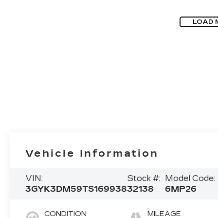
LOAD 
Vehicle Information
VIN:
Stock #:
Model Code:
3GYK3DM59TS169938
32138
6MP26
CONDITION
MILEAGE