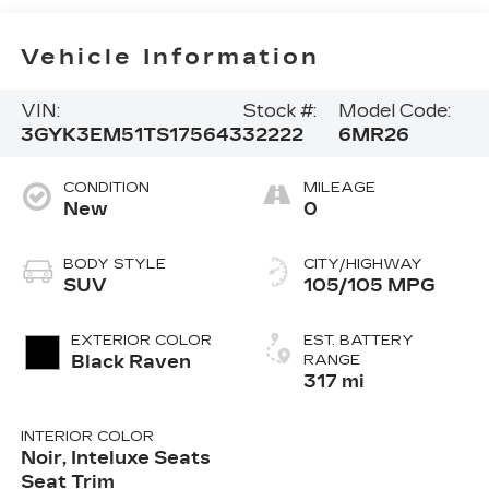
Vehicle Information
VIN:
Stock #:
Model Code:
3GYK3EM51TS175643
32222
6MR26
CONDITION
MILEAGE
New
0
BODY STYLE
CITY/HIGHWAY
SUV
105/105 MPG
EXTERIOR COLOR
EST. BATTERY
Black Raven
RANGE
317 mi
INTERIOR COLOR
Noir, Inteluxe Seats
Seat Trim