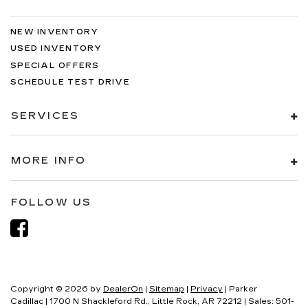
NEW INVENTORY
USED INVENTORY
SPECIAL OFFERS
SCHEDULE TEST DRIVE
SERVICES
MORE INFO
FOLLOW US
Copyright © 2026
by
DealerOn
|
Sitemap
|
Privacy
| Parker
Cadillac
|
1700 N Shackleford Rd.,
Little Rock,
AR
72212
| Sales:
501-