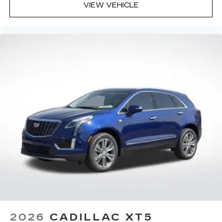
VIEW VEHICLE
2026
CADILLAC XT5