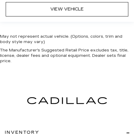
VIEW VEHICLE
May not represent actual vehicle. (Options, colors, trim and
body style may vary)
The Manufacturer's Suggested Retail Price excludes tax, title,
license, dealer fees and optional equipment. Dealer sets final
price.
INVENTORY