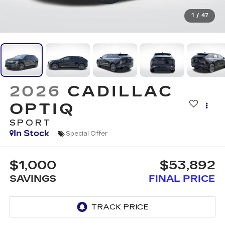
1
/
47
2026
CADILLAC
OPTIQ
SPORT
In Stock
Special Offer
$1,000
$53,892
SAVINGS
FINAL PRICE