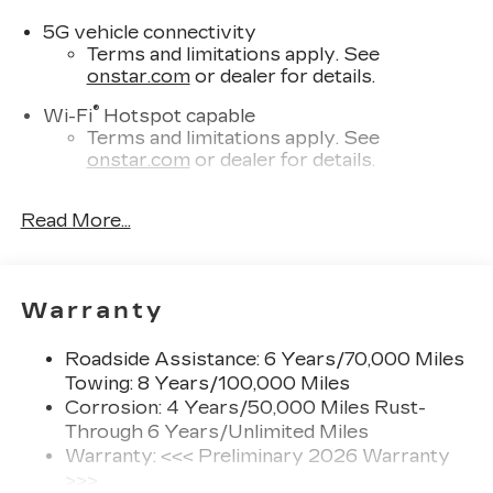
5G vehicle connectivity
Terms and limitations apply. See
onstar.com
or dealer for details.
®
Wi-Fi
Hotspot capable
Terms and limitations apply. See
onstar.com
or dealer for details.
SiriusXM with 360L Trial Subscription
Read More...
With your trial subscription, new GM
vehicles equipped with SiriusXM with
360L advance in-car technology will bring
you closer to your favorite stars, artists,
1
Warranty
creators, hosts and athletes
SiriusXM with 360L transforms your ride
Roadside Assistance: 6 Years/70,000 Miles
with our most extensive and personalized
Towing: 8 Years/100,000 Miles
radio experience on the road that lets you
enjoy ad-free music, talk and news, live
Corrosion: 4 Years/50,000 Miles Rust-
sports, comedy, podcasts and more
Through 6 Years/Unlimited Miles
Warranty: <<< Preliminary 2026 Warranty
Experience SiriusXM wherever you go in
>>>
your vehicle and on the SiriusXM app