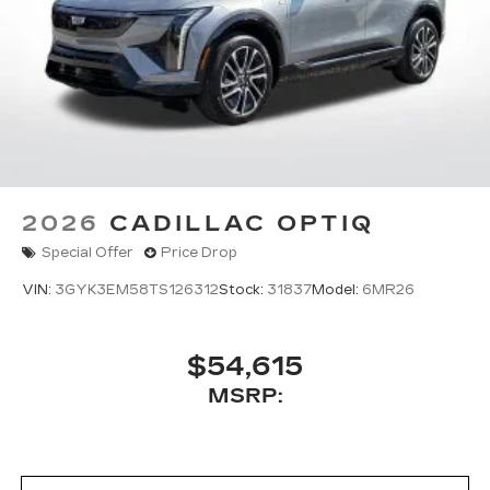
2026
CADILLAC OPTIQ
Special Offer
Price Drop
VIN:
3GYK3EM58TS126312
Stock:
31837
Model:
6MR26
$54,615
MSRP: