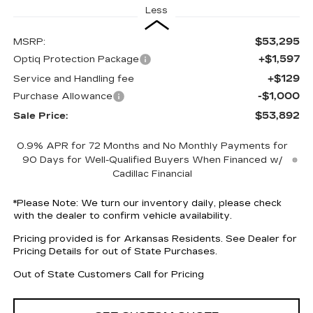
Less
$53,295
MSRP:
+$1,597
Optiq Protection Package
+$129
Service and Handling fee
-$1,000
Purchase Allowance
$53,892
Sale Price:
0.9% APR for 72 Months and No Monthly Payments for
90 Days for Well-Qualified Buyers When Financed w/
Cadillac Financial
*
Please Note:
We turn our inventory daily, please check
with the dealer to confirm vehicle availability.
Pricing provided is for Arkansas Residents. See Dealer for
Pricing Details for out of State Purchases.
Out of State Customers Call for Pricing