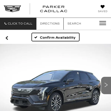
PARKER
PARKER
CADILLAC
SAVED
CADILLAC
CLICK TO CALL
DIRECTIONS
SEARCH
Confirm Availability