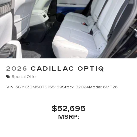
2026
CADILLAC OPTIQ
Special Offer
VIN:
3GYK3BM50TS155169
Stock:
32024
Model:
6MP26
$52,695
MSRP: