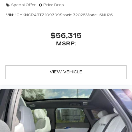
Special Offer
Price Drop
VIN:
1GYKNCR43TZ109399
Stock:
32025
Model:
6NH26
$56,315
MSRP:
VIEW VEHICLE