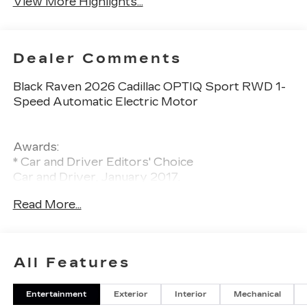
View More Highlights...
Dealer Comments
Black Raven 2026 Cadillac OPTIQ Sport RWD 1-
Speed Automatic Electric Motor
Awards:
* Car and Driver Editors' Choice
Car and Driver, January 2017.
Read More...
All Features
Entertainment
Exterior
Interior
Mechanical