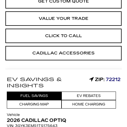
GET CUSTOM QUOTE
VALUE YOUR TRADE
CLICK TO CALL
CADILLAC ACCESSORIES