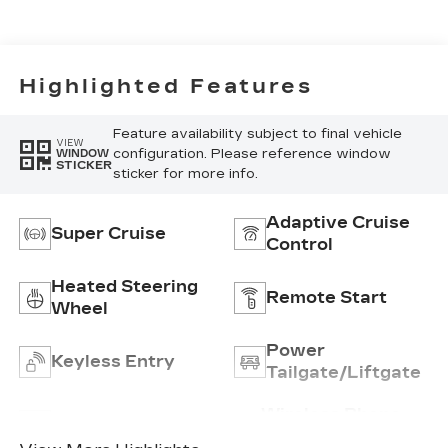
Highlighted Features
Feature availability subject to final vehicle
VIEW
configuration. Please reference window
WINDOW
STICKER
sticker for more info.
Adaptive Cruise
Super Cruise
Control
Heated Steering
Remote Start
Wheel
Power
Keyless Entry
Tailgate/Liftgate
Wireless Phone
Wi-Fi Hotspot
Charging