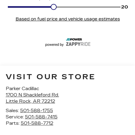
VISIT OUR STORE
Parker Cadillac
1700 N Shackleford Rd.
Little Rock
,
AR
72212
Sales:
501-588-1755
Service:
501-588-7415
Parts:
501-588-7712