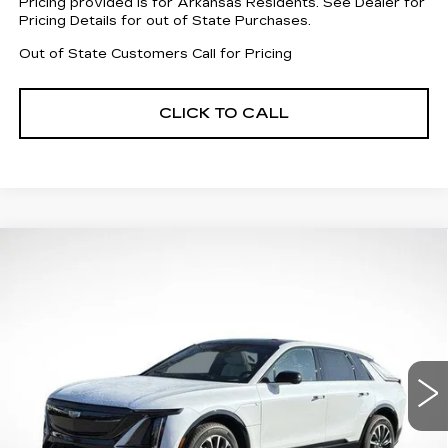
Pricing provided is for Arkansas Residents. See Dealer for
Pricing Details for out of State Purchases.
Out of State Customers Call for Pricing
CLICK TO CALL
Compare Vehicle
NEW
2026
CADILLAC LYRIQ
$58,413
$6,004
SPORT
FINAL PRICE
SAVINGS
Price Drop
VIN:
1GYKPURK8TZ306552
Stock:
31936
Model:
6MC26
4083 mi
Ext.
Int.
Less
MSRP:
$62,820