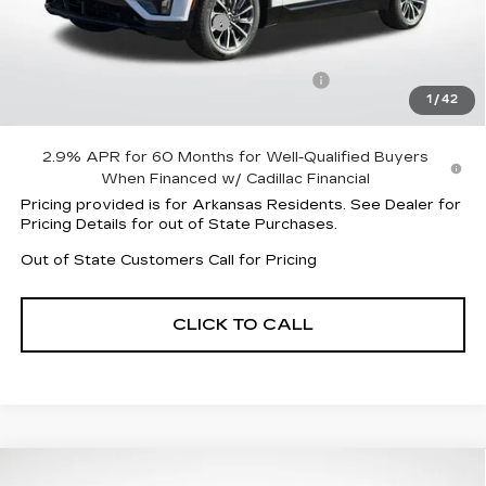
Lyriq Protection Package
+$1,597
Service and Handling fee
+$129
Parker Cadillac Summer Savings Event
-$6,004
1
/
42
Sale Price:
$58,413
2.9% APR for 60 Months for Well-Qualified Buyers
When Financed w/ Cadillac Financial
Pricing provided is for Arkansas Residents. See Dealer for
Pricing Details for out of State Purchases.
Out of State Customers Call for Pricing
CLICK TO CALL
Compare Vehicle
NEW
2026
CADILLAC LYRIQ