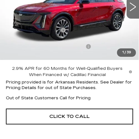
Less
MSRP:
$62,420
Lyriq Protection Package
+$1,597
Service and Handling fee
+$129
Parker Cadillac Courtesy Car Savings
-$5,059
1
/
39
Sale Price:
$58,958
2.9% APR for 60 Months for Well-Qualified Buyers
When Financed w/ Cadillac Financial
Pricing provided is for Arkansas Residents. See Dealer for
Pricing Details for out of State Purchases.
Out of State Customers Call for Pricing
CLICK TO CALL