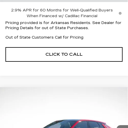
2.9% APR for 60 Months for Well-Qualified Buyers
When Financed w/ Cadillac Financial
Pricing provided is for Arkansas Residents. See Dealer for
Pricing Details for out of State Purchases.
Out of State Customers Call for Pricing
CLICK TO CALL
Compare Vehicle
NEW
2026
CADILLAC LYRIQ
$58,958
$5,059
SPORT
FINAL PRICE
SAVINGS
Price Drop
VIN:
1GYKPURK4TZ304586
Stock:
31831
Model:
6MC26
4535 mi
Ext.
Int.