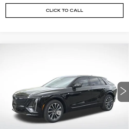
CLICK TO CALL
Compare Vehicle
NEW
2026
CADILLAC LYRIQ
$64,242
SPORT
FINAL PRICE
VIN:
1GYKPURK8TZ309032
Stock:
32034
Model:
6MC26
0 mi
Ext.
Int.
Less
MSRP:
$62,645
Lyriq Protection Package
+$1,597
Service and Handling fee
+$129
Sale Price:
$64,242