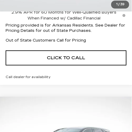
1
/
39
2.9% APR for 60 Months for Well-Qualified Buyers
When Financed w/ Cadillac Financial
Pricing provided is for Arkansas Residents. See Dealer for
Pricing Details for out of State Purchases.
Out of State Customers Call for Pricing
CLICK TO CALL
Call dealer for availability
Compare Vehicle
NEW
2026
CADILLAC LYRIQ
$60,503
$3,239
LUXURY
FINAL PRICE
SAVINGS
Price Drop
VIN:
1GYKPNRKXTZ309622
Stock:
32048
Model:
6MB26