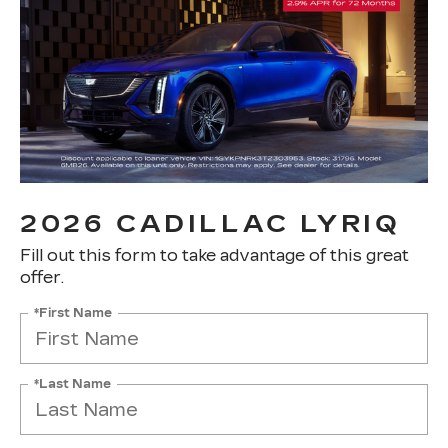
2026 CADILLAC LYRIQ
Fill out this form to take advantage of this great
offer.
*First Name
*Last Name