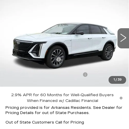
$61,317
$4,125
SPORT
FINAL PRICE
SAVINGS
Price Drop
VIN:
1GYKPURK2TZ308779
Stock:
32029
Model:
6MC26
4552 mi
Ext.
Int.
Less
MSRP:
$63,845
Lyriq Protection Package
+$1,597
Service and Handling fee
+$129
Parker Cadillac Summer Savings Event
-$4,125
1
/
39
Sale Price:
$61,317
2.9% APR for 60 Months for Well-Qualified Buyers
When Financed w/ Cadillac Financial
Pricing provided is for Arkansas Residents. See Dealer for
Pricing Details for out of State Purchases.
Out of State Customers Call for Pricing