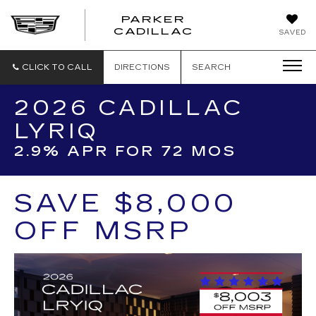
PARKER
PARKER
CADILLAC
SAVED
CADILLAC
CLICK TO CALL
DIRECTIONS
SEARCH
2026 CADILLAC
LYRIQ
2.9% APR FOR 72 MOS
SAVE $8,000
OFF MSRP