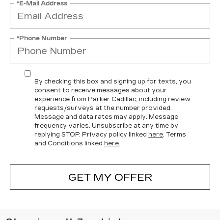
*E-Mail Address
*Phone Number
By checking this box and signing up for texts, you
consent to receive messages about your
experience from Parker Cadillac, including review
requests/surveys at the number provided.
Message and data rates may apply. Message
frequency varies. Unsubscribe at any time by
replying STOP. Privacy policy linked
here
. Terms
and Conditions linked
here
.
GET MY OFFER