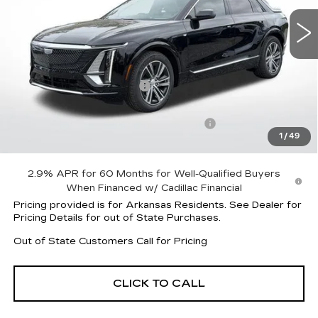
18 mi
Ext.
Int.
Less
MSRP:
$62,145
Lyriq Protection Package
+$1,597
Service and Handling fee
+$129
Parker Cadillac Summer Savings Event
-$3,239
1
/
49
Sale Price:
$60,503
2.9% APR for 60 Months for Well-Qualified Buyers
When Financed w/ Cadillac Financial
Pricing provided is for Arkansas Residents. See Dealer for
Pricing Details for out of State Purchases.
Out of State Customers Call for Pricing
CLICK TO CALL