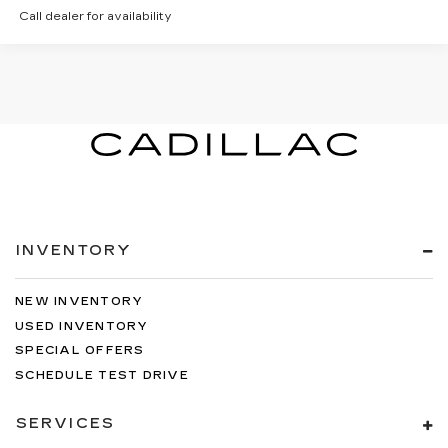
Call dealer for availability
INVENTORY
NEW INVENTORY
USED INVENTORY
SPECIAL OFFERS
SCHEDULE TEST DRIVE
SERVICES