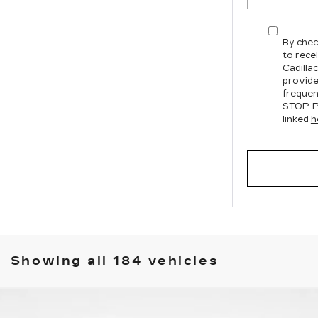
By chec
to rece
Cadilla
provide
frequen
STOP. P
linked
h
Showing all 184 vehicles
T5
PREMIUM LUXURY