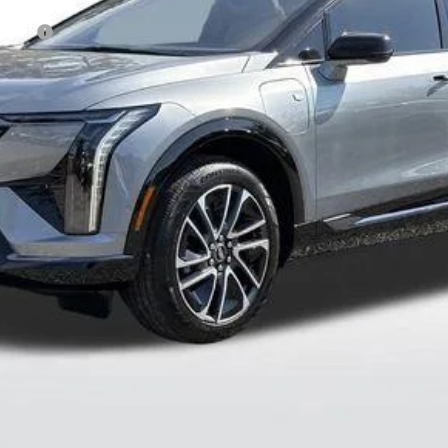
Event
onthly Payments for 90 Days for Well-Qualified Buyers When Fi
 Residents. See Dealer for Pricing Details for out of State Pur
 Pricing
VALUE YOUR TRADE