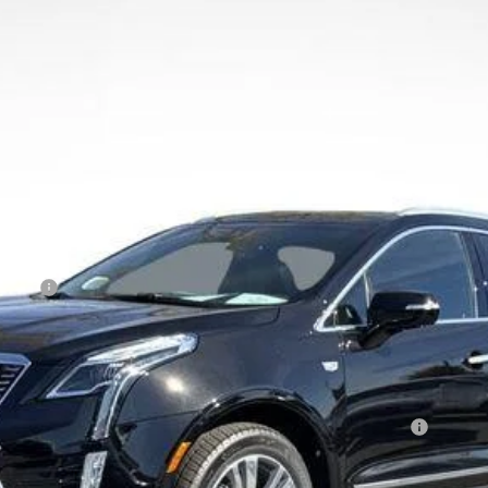
809
Model:
6NH26
Less
Event
Qualified Buyers When Financed w/ Cadillac Financial
 Residents. See Dealer for Pricing Details for out of State Pur