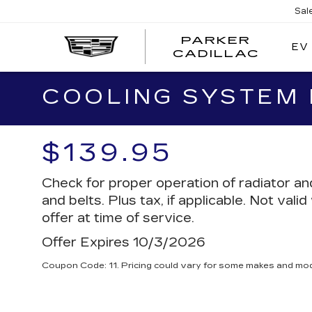
Sal
PARKER
EV
PARK
CADILLAC
CADI
COOLING SYSTEM
$139.95
Check for proper operation of radiator a
and belts. Plus tax, if applicable. Not vali
offer at time of service.
Offer Expires 10/3/2026
Coupon Code: 11. Pricing could vary for some makes and mod