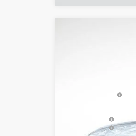
NEW
2026
CADILLAC C
$7,883
Price Drop
SAVINGS
VIN:
1G6DN5RK5T0106312
Stock:
318
6069 mi
MSRP:
CT5 Protection Package
Service and Handling fee
Parker Cadillac Summer Savings 
Purchase Allowance
Purchase Allowance