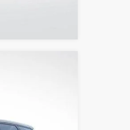
Compare Vehicle
$48,205
FINAL PRICE
Ext.
Int.
$54,615
+$1,597