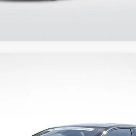
PTIQ
SPORT
837
Model:
6MR26
Less