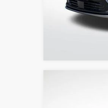
Out of State Customers Call for
NEW
2026
CADILLAC L
$8,505
Price Drop
SAVINGS
VIN:
1GYKPNRK3TZ303953
Stock:
31
4179 mi