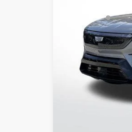
Service and Handling fee
Parker Cadillac Summer Savings 
Purchase Allowance
Sale Price:
0.9% APR for 72 Months and No M
Pricing provided is for Arkansas
Out of State Customers Call for