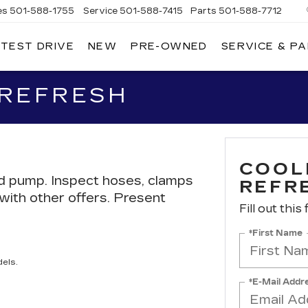
es
501-588-1755
Service
501-588-7415
Parts
501-588-7712
 TEST DRIVE
NEW
PRE-OWNED
SERVICE & P
ER
LLAC
 REFRESH
COOL
nd pump. Inspect hoses, clamps
REFR
d with other offers. Present
Fill out this
*First Name
els.
*E-Mail Addr