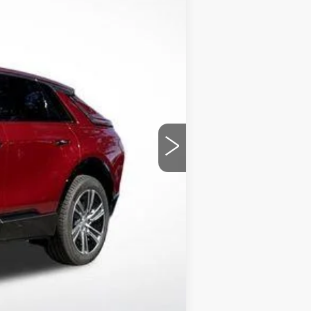
$61,920
+$1,597
+$129
-$8,505
$55,012
chases.