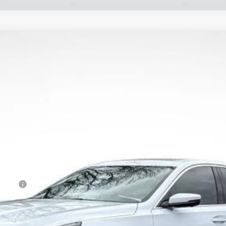
T5
PREMIUM LUXURY
56
Model:
6DC79
Less
Event