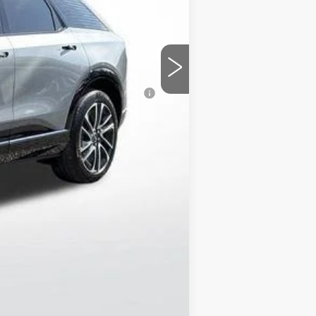
+$129
-$7,007
-$1,000
$48,205
nanced w/ Cadillac Financial
chases.
Compare Vehicle