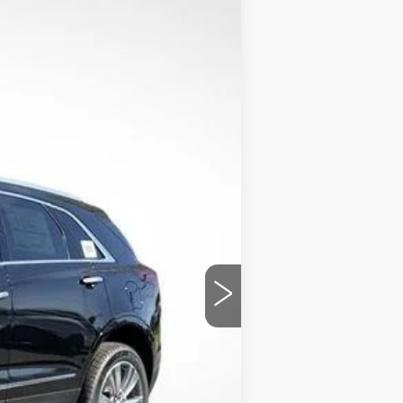
$54,559
FINAL PRICE
Ext.
Int.
$61,520
+$1,597
+$129
-$7,558
-$500
-$500
$54,559
chases.