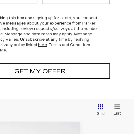
king this box and signing up for texts, you consent
ive messages about your experience from Parker
c, including review requests/surveys at the number
d. Message and data rates may apply. Message
cy varies. Unsubscribe at any time by replying
rivacy policy linked
here
. Terms and Conditions
ere
.
GET MY OFFER
List
Grid