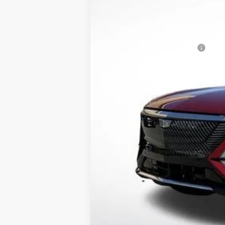
MSRP:
Lyriq Protection Package
Service and Handling fee
Parker Cadillac Summer Savings 
Sale Price:
2.9% APR for 60 Months for Well-
Pricing provided is for Arkansas
Out of State Customers Call for