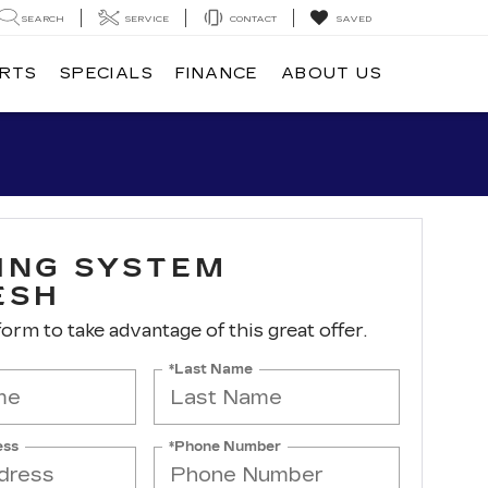
SEARCH
SERVICE
CONTACT
SAVED
ARTS
SPECIALS
FINANCE
ABOUT US
ING SYSTEM
ESH
 form to take advantage of this great offer.
*Last Name
ess
*Phone Number