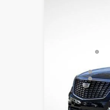
$8,558
Price Drop
SAVINGS
VIN:
1GYKNDRS5TZ100773
Stock:
31
4218 mi
MSRP:
XT5 Protection Package
Service and Handling fee
Parker Cadillac Summer Savings 
Purchase Allowance
Purchase Allowance
Sale Price:
3.9% APR for 36 Months for Well-
Pricing provided is for Arkansas