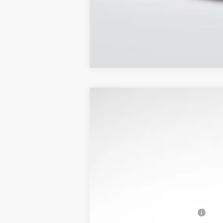
NEW
2026
CADILLAC O
$8,007
Price Drop
SAVINGS
VIN:
3GYK3EM58TS126312
Stock:
31
4126 mi
MSRP:
Optiq Protection Package