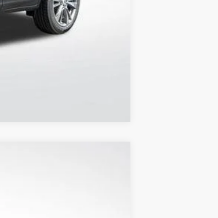
Compare Vehicle
$55,012
FINAL PRICE
Ext.
Int.