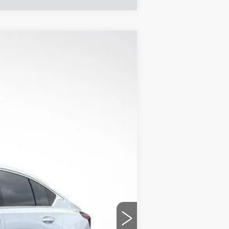
$49,079
FINAL PRICE
Ext.
Int.
$55,365
+$1,597
+$129
-$6,883
-$500
-$500