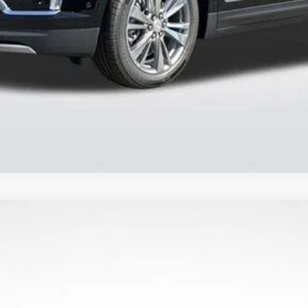
 Pricing
VALUE YOUR TRADE
YRIQ
LUXURY
796
Model:
6MB26