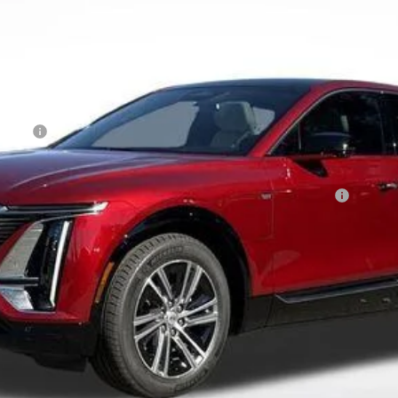
Less
Event
Qualified Buyers When Financed w/ Cadillac Financial
 Residents. See Dealer for Pricing Details for out of State Pur
 Pricing
VALUE YOUR TRADE