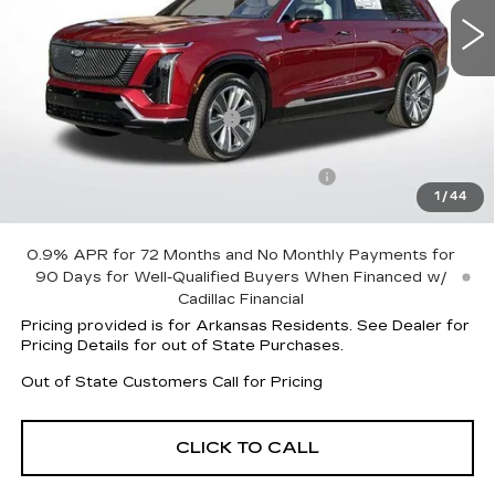
Less
MSRP:
$81,465
Vistiq Protection Package
+$1,597
Service and Handling fee
+$129
Parker Cadillac Summer Savings Event
-$7,524
1
/
44
Sale Price:
$75,538
0.9% APR for 72 Months and No Monthly Payments for
90 Days for Well-Qualified Buyers When Financed w/
Cadillac Financial
Pricing provided is for Arkansas Residents. See Dealer for
Pricing Details for out of State Purchases.
Out of State Customers Call for Pricing
CLICK TO CALL