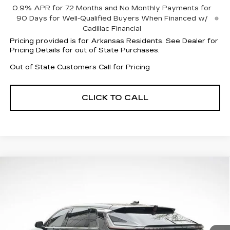
0.9% APR for 72 Months and No Monthly Payments for
90 Days for Well-Qualified Buyers When Financed w/
Cadillac Financial
Pricing provided is for Arkansas Residents. See Dealer for
Pricing Details for out of State Purchases.
Out of State Customers Call for Pricing
CLICK TO CALL
Compare Vehicle
NEW
2026
CADILLAC LYRIQ
$56,310
$7,007
LUXURY
FINAL PRICE
SAVINGS
Special Offer
Price Drop
VIN:
1GYKPNRKXTZ306719
Stock:
31941
Model:
6MB26
4369 mi
Ext.
Int.