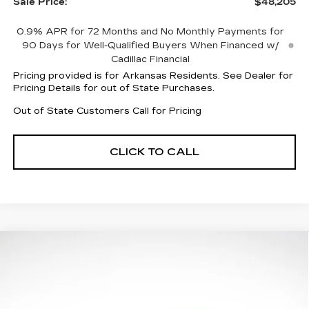
Sale Price:
$48,205
0.9% APR for 72 Months and No Monthly Payments for
90 Days for Well-Qualified Buyers When Financed w/
Cadillac Financial
Pricing provided is for Arkansas Residents. See Dealer for
Pricing Details for out of State Purchases.
Out of State Customers Call for Pricing
CLICK TO CALL
Compare Vehicle
NEW
2026
CADILLAC CT5
$49,079
$7,883
PREMIUM LUXURY
FINAL PRICE
SAVINGS
Price Drop
VIN:
1G6DN5RK5T0106312
Stock:
31856
Model:
6DC79