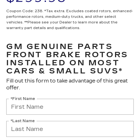
Coupon Code: 238. *Tax extra. Excludes coated rotors, enhanced-
performance rotors, medium-duty trucks, and other select
vehicles. **Please see your Dealer to learn more about the
warranty part details and qualifications.
GM GENUINE PARTS
FRONT BRAKE ROTORS
INSTALLED ON MOST
CARS & SMALL SUVS*
Fill out this form to take advantage of this great
offer.
*First Name
*Last Name