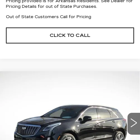
Pricing provided is for Arkansas Residents. See Dealer for
Pricing Details for out of State Purchases.
Out of State Customers Call for Pricing
CLICK TO CALL
Compare Vehicle
NEW
2026
CADILLAC XT5
$59,068
$5,019
PREMIUM LUXURY
FINAL PRICE
SAVINGS
Special Offer
Price Drop
VIN:
1GYKNDRS6TZ106212
Stock:
31956
Model:
6NH26
3155 mi
Ext.
Int.
Less
MSRP:
$62,490