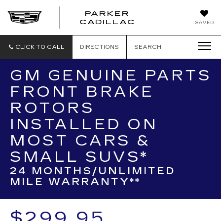
PARKER
PARKER
CADILLAC
SAVED
CADILLAC
CLICK TO CALL
DIRECTIONS
SEARCH
GM GENUINE PARTS
FRONT BRAKE
ROTORS
INSTALLED ON
MOST CARS &
SMALL SUVS*
24 MONTHS/UNLIMITED
MILE WARRANTY**
$299.95