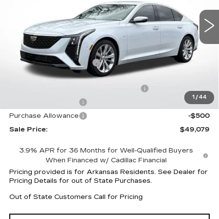
6069 mi
Ext.
Int.
Less
MSRP:
$55,365
CT5 Protection Package
+$1,597
Service and Handling fee
+$129
Parker Cadillac Summer Savings Event
-$6,883
1
/
44
Purchase Allowance
-$500
Purchase Allowance
-$500
Sale Price:
$49,079
3.9% APR for 36 Months for Well-Qualified Buyers
When Financed w/ Cadillac Financial
Pricing provided is for Arkansas Residents. See Dealer for
Pricing Details for out of State Purchases.
Out of State Customers Call for Pricing