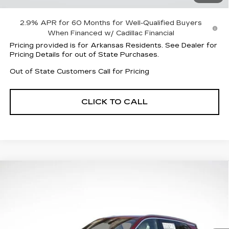
Sale Price:
$58,958
2.9% APR for 60 Months for Well-Qualified Buyers
When Financed w/ Cadillac Financial
Pricing provided is for Arkansas Residents. See Dealer for
Pricing Details for out of State Purchases.
Out of State Customers Call for Pricing
CLICK TO CALL
Compare Vehicle
NEW
2026
CADILLAC VISTIQ
$75,538
$7,524
LUXURY
FINAL PRICE
SAVINGS
Special Offer
VIN:
1GYC3KML8TZ702503
Stock:
31892
Model:
6MB56
3666 mi
Ext.
Int.