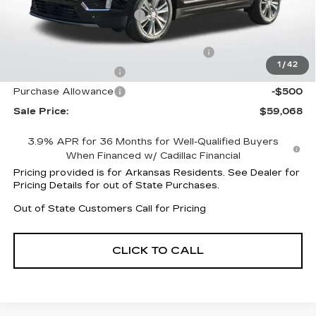
XT5 Protection Package
+$1,597
Service and Handling fee
+$129
Parker Cadillac Summer Savings Event
-$4,019
1
/
42
Purchase Allowance
-$500
Purchase Allowance
-$500
Sale Price:
$59,068
3.9% APR for 36 Months for Well-Qualified Buyers
When Financed w/ Cadillac Financial
Pricing provided is for Arkansas Residents. See Dealer for
Pricing Details for out of State Purchases.
Out of State Customers Call for Pricing
CLICK TO CALL