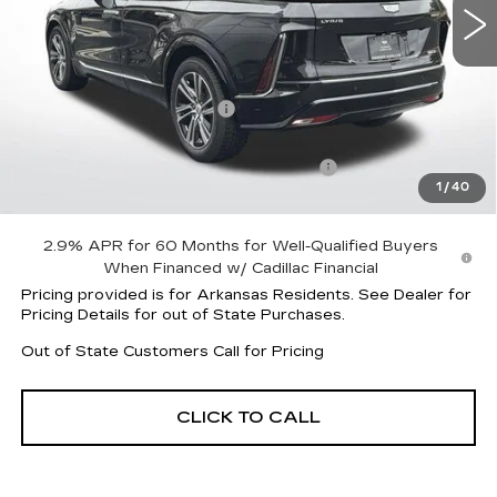
Less
MSRP:
$61,720
Lyriq Protection Package
+$1,597
Service and Handling fee
+$129
Parker Cadillac Summer Savings Event
-$7,007
1
/
40
Sale Price:
$56,310
2.9% APR for 60 Months for Well-Qualified Buyers
When Financed w/ Cadillac Financial
Pricing provided is for Arkansas Residents. See Dealer for
Pricing Details for out of State Purchases.
Out of State Customers Call for Pricing
CLICK TO CALL