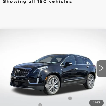
Showing all 180 vehicles
Compare Vehicle
NEW
2026
CADILLAC XT5
$54,559
$8,558
PREMIUM LUXURY
FINAL PRICE
SAVINGS
Special Offer
Price Drop
VIN:
1GYKNDRS5TZ100773
Stock:
31809
Model:
6NH26
4218 mi
Ext.
Int.
Less
MSRP:
$61,520
XT5 Protection Package
+$1,597
Service and Handling fee
+$129
Parker Cadillac Summer Savings Event
-$7,558
1
/
43
Purchase Allowance
-$500