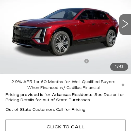
VIN:
1GYKPNRK3TZ303953
Stock:
31796
Model:
6MB26
4179 mi
Ext.
Int.
Less
MSRP:
$61,920
Lyriq Protection Package
+$1,597
Service and Handling fee
+$129
Parker Cadillac Summer Savings Event
-$8,505
1
/
42
Sale Price:
$55,012
2.9% APR for 60 Months for Well-Qualified Buyers
When Financed w/ Cadillac Financial
Pricing provided is for Arkansas Residents. See Dealer for
Pricing Details for out of State Purchases.
Out of State Customers Call for Pricing
CLICK TO CALL