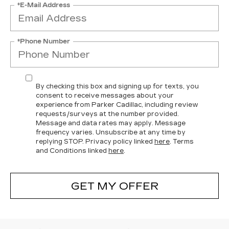
*E-Mail Address
*Phone Number
By checking this box and signing up for texts, you
consent to receive messages about your
experience from Parker Cadillac, including review
requests/surveys at the number provided.
Message and data rates may apply. Message
frequency varies. Unsubscribe at any time by
replying STOP. Privacy policy linked
here
. Terms
and Conditions linked
here
.
GET MY OFFER