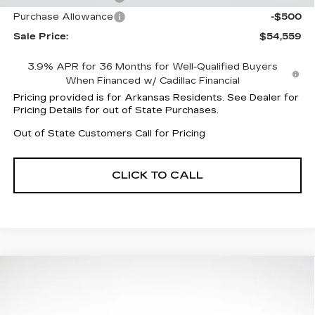
Purchase Allowance
-$500
Sale Price:
$54,559
3.9% APR for 36 Months for Well-Qualified Buyers
When Financed w/ Cadillac Financial
Pricing provided is for Arkansas Residents. See Dealer for
Pricing Details for out of State Purchases.
Out of State Customers Call for Pricing
CLICK TO CALL
Compare Vehicle
NEW
2026
CADILLAC LYRIQ
$55,012
$8,505
LUXURY
FINAL PRICE
SAVINGS
Special Offer
Price Drop