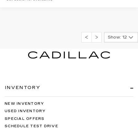
Show: 12
INVENTORY
NEW INVENTORY
USED INVENTORY
SPECIAL OFFERS
SCHEDULE TEST DRIVE