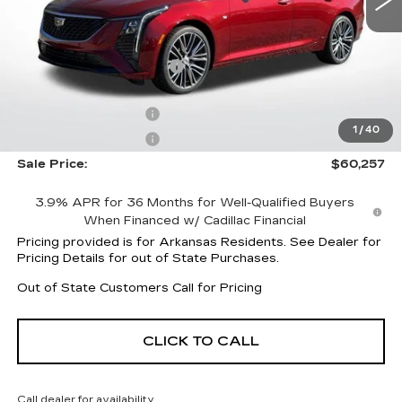
Less
MSRP:
$59,660
CT5 Protection Package
+$1,597
Service and Handling fee
+$129
Purchase Allowance
-$500
1
/
40
Purchase Allowance
-$500
Sale Price:
$60,257
3.9% APR for 36 Months for Well-Qualified Buyers
When Financed w/ Cadillac Financial
Pricing provided is for Arkansas Residents. See Dealer for
Pricing Details for out of State Purchases.
Out of State Customers Call for Pricing
CLICK TO CALL
Call dealer for availability