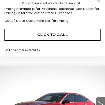
When Financed w/ Cadillac Financial
Pricing provided is for Arkansas Residents. See Dealer for
Pricing Details for out of State Purchases.
Out of State Customers Call for Pricing
CLICK TO CALL
Call dealer for availability
Compare Vehicle
NEW
2026
CADILLAC CT5
$60,257
$1,000
PREMIUM LUXURY
FINAL PRICE
SAVINGS
VIN:
1G6DS5RK4T0112207
Stock:
31966
Model:
6DC79
16 mi
Ext.
Int.