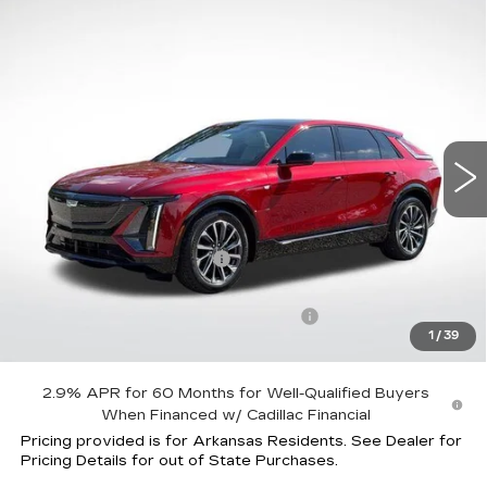
Compare Vehicle
NEW
2026
CADILLAC LYRIQ
$58,958
$5,059
SPORT
FINAL PRICE
SAVINGS
Special Offer
Price Drop
VIN:
1GYKPURK4TZ304586
Stock:
31831
Model:
6MC26
4535 mi
Ext.
Int.
Less
MSRP:
$62,420
Lyriq Protection Package
+$1,597
Service and Handling fee
+$129
Parker Cadillac Courtesy Car Savings
-$5,059
1
/
39
Sale Price:
$58,958
2.9% APR for 60 Months for Well-Qualified Buyers
When Financed w/ Cadillac Financial
Pricing provided is for Arkansas Residents. See Dealer for
Pricing Details for out of State Purchases.