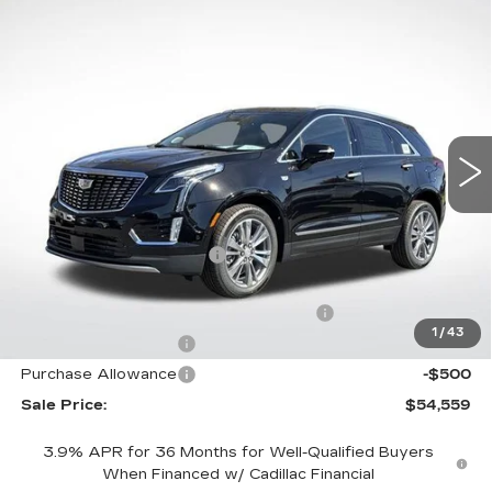
Compare Vehicle
NEW
2026
CADILLAC XT5
$54,559
$8,558
PREMIUM LUXURY
FINAL PRICE
SAVINGS
Special Offer
Price Drop
VIN:
1GYKNDRS5TZ100773
Stock:
31809
Model:
6NH26
4218 mi
Ext.
Int.
Less
MSRP:
$61,520
XT5 Protection Package
+$1,597
Service and Handling fee
+$129
Parker Cadillac Summer Savings Event
-$7,558
1
/
43
Purchase Allowance
-$500
Purchase Allowance
-$500
Sale Price:
$54,559
3.9% APR for 36 Months for Well-Qualified Buyers
When Financed w/ Cadillac Financial