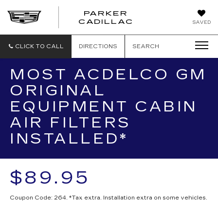
PARKER
PARKER
CADILLAC
SAVED
CADILLAC
CLICK TO CALL
DIRECTIONS
SEARCH
MOST ACDELCO GM
ORIGINAL
EQUIPMENT CABIN
AIR FILTERS
INSTALLED*
$89.95
Coupon Code: 264. *Tax extra. Installation extra on some vehicles.