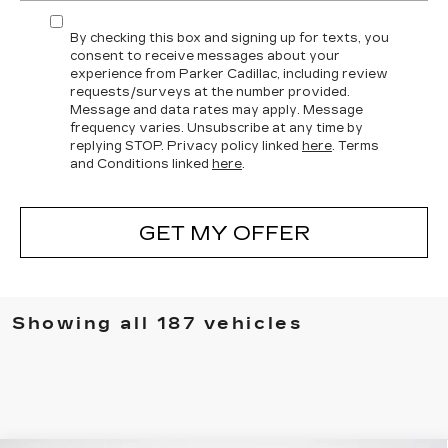
By checking this box and signing up for texts, you
consent to receive messages about your
experience from Parker Cadillac, including review
requests/surveys at the number provided.
Message and data rates may apply. Message
frequency varies. Unsubscribe at any time by
replying STOP. Privacy policy linked
here
. Terms
and Conditions linked
here
.
GET MY OFFER
Showing all 187 vehicles