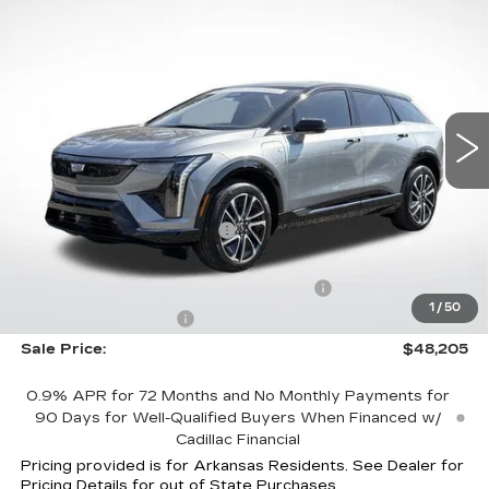
$48,205
$8,007
SPORT
FINAL PRICE
SAVINGS
Special Offer
Price Drop
VIN:
3GYK3EM58TS126312
Stock:
31837
Model:
6MR26
4126 mi
Ext.
Int.
Less
MSRP:
$54,615
Optiq Protection Package
+$1,597
Service and Handling fee
+$129
Parker Cadillac Summer Savings Event
-$7,007
1
/
50
Purchase Allowance
-$1,000
Sale Price:
$48,205
0.9% APR for 72 Months and No Monthly Payments for
90 Days for Well-Qualified Buyers When Financed w/
Cadillac Financial
Pricing provided is for Arkansas Residents. See Dealer for
Pricing Details for out of State Purchases.