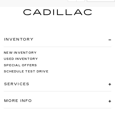
INVENTORY
NEW INVENTORY
USED INVENTORY
SPECIAL OFFERS
SCHEDULE TEST DRIVE
SERVICES
MORE INFO