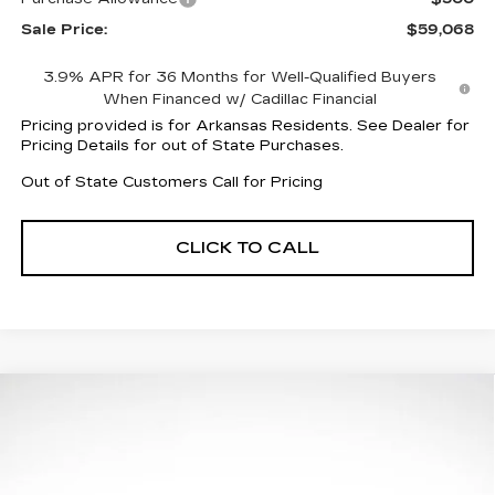
Sale Price:
$59,068
3.9% APR for 36 Months for Well-Qualified Buyers
When Financed w/ Cadillac Financial
Pricing provided is for Arkansas Residents. See Dealer for
Pricing Details for out of State Purchases.
Out of State Customers Call for Pricing
CLICK TO CALL
Compare Vehicle
$57,506
NEW
2026
CADILLAC CT5
SPORT
$4,601
FINAL PRICE
SAVINGS
Price Drop
VIN:
1G6DP5RK2T0111896
Stock:
31960
Model:
6DD79