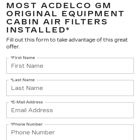
MOST ACDELCO GM
ORIGINAL EQUIPMENT
CABIN AIR FILTERS
INSTALLED*
Fill out this form to take advantage of this great
offer.
*First Name
*Last Name
*E-Mail Address
*Phone Number