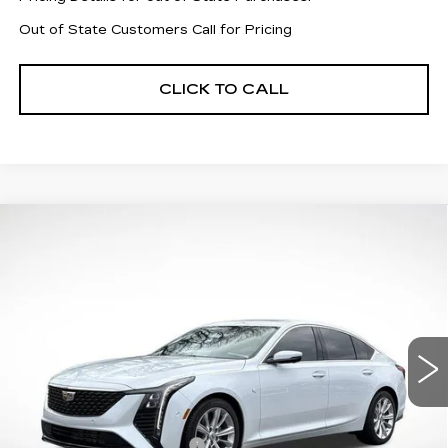
Out of State Customers Call for Pricing
CLICK TO CALL
Compare Vehicle
NEW
2026
CADILLAC CT5
$49,079
$7,883
PREMIUM LUXURY
FINAL PRICE
SAVINGS
Price Drop
VIN:
1G6DN5RK5T0106312
Stock:
31856
Model:
6DC79
6069 mi
Ext.
Int.
Less
MSRP:
$55,365
CT5 Protection Package
+$1,597