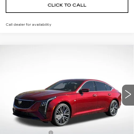
CLICK TO CALL
Call dealer for availability
Compare Vehicle
NEW
2026
CADILLAC CT5
$60,257
$1,000
PREMIUM LUXURY
FINAL PRICE
SAVINGS
VIN:
1G6DS5RK4T0112207
Stock:
31966
Model:
6DC79
16 mi
Ext.
Int.
Less
MSRP:
$59,660
CT5 Protection Package
+$1,597
Service and Handling fee
+$129
Purchase Allowance
-$500