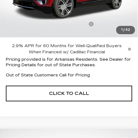
MSRP:
$61,920
Lyriq Protection Package
+$1,597
Service and Handling fee
+$129
Parker Cadillac Summer Savings Event
-$8,505
1
/
42
Sale Price:
$55,012
2.9% APR for 60 Months for Well-Qualified Buyers
When Financed w/ Cadillac Financial
Pricing provided is for Arkansas Residents. See Dealer for
Pricing Details for out of State Purchases.
Out of State Customers Call for Pricing
CLICK TO CALL
Compare Vehicle
NEW
2026
CADILLAC OPTIQ