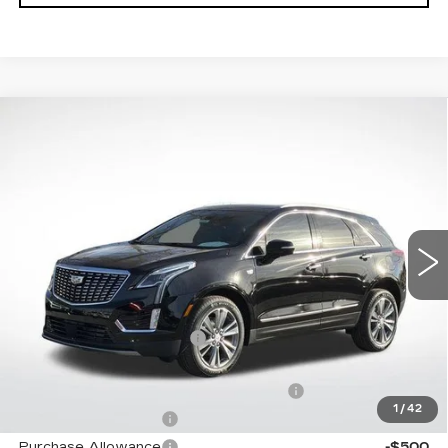
Compare Vehicle
NEW
2026
CADILLAC XT5
$59,068
$5,019
PREMIUM LUXURY
FINAL PRICE
SAVINGS
Special Offer
Price Drop
VIN:
1GYKNDRS6TZ106212
Stock:
31956
Model:
6NH26
3155 mi
Ext.
Int.
Less
MSRP:
$62,490
XT5 Protection Package
+$1,597
Service and Handling fee
+$129
Parker Cadillac Summer Savings Event
-$4,019
1
/
42
Purchase Allowance
-$500
Purchase Allowance
-$500