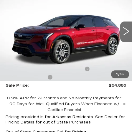
FINAL PRICE
SAVINGS
Special Offer
Price Drop
VIN:
3GYK3EM4XTS119126
Stock:
31889
Model:
6MR26
4006 mi
Ext.
Less
MSRP:
$59,295
Optiq Protection Package
+$1,597
Service and Handling fee
+$129
Parker Cadillac Summer Savings Event
-$5,006
1
/
52
Purchase Allowance
-$1,000
Sale Price:
$54,886
0.9% APR for 72 Months and No Monthly Payments for
90 Days for Well-Qualified Buyers When Financed w/
Cadillac Financial
Pricing provided is for Arkansas Residents. See Dealer for
Pricing Details for out of State Purchases.