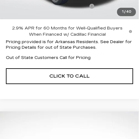
Parker Cadillac Summer Savings Event
-$7,007
1
/
40
Sale Price:
$56,310
2.9% APR for 60 Months for Well-Qualified Buyers
When Financed w/ Cadillac Financial
Pricing provided is for Arkansas Residents. See Dealer for
Pricing Details for out of State Purchases.
Out of State Customers Call for Pricing
CLICK TO CALL
Compare Vehicle
NEW
2026
CADILLAC LYRIQ
$58,413
$6,004
SPORT
FINAL PRICE
SAVINGS
Special Offer
Price Drop