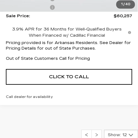
1
/
40
Purchase Allowance
-$500
Sale Price:
$60,257
3.9% APR for 36 Months for Well-Qualified Buyers
When Financed w/ Cadillac Financial
Pricing provided is for Arkansas Residents. See Dealer for
Pricing Details for out of State Purchases.
Out of State Customers Call for Pricing
CLICK TO CALL
Call dealer for availability
Show: 12