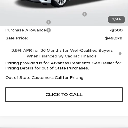
Service and Handling fee
+$129
Parker Cadillac Summer Savings Event
-$6,883
1
/
44
Purchase Allowance
-$500
Purchase Allowance
-$500
Sale Price:
$49,079
3.9% APR for 36 Months for Well-Qualified Buyers
When Financed w/ Cadillac Financial
Pricing provided is for Arkansas Residents. See Dealer for
Pricing Details for out of State Purchases.
Out of State Customers Call for Pricing
CLICK TO CALL