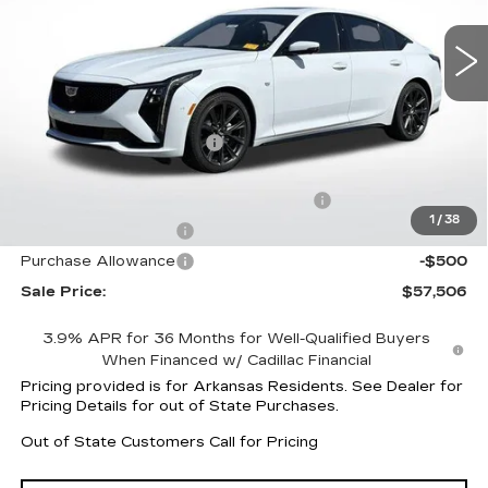
28 mi
Ext.
Int.
Less
MSRP:
$60,510
CT5 Protection Package
+$1,597
Service and Handling fee
+$129
Parker Cadillac Summer Savings Event
-$3,601
1
/
38
Purchase Allowance
-$500
Purchase Allowance
-$500
Sale Price:
$57,506
3.9% APR for 36 Months for Well-Qualified Buyers
When Financed w/ Cadillac Financial
Pricing provided is for Arkansas Residents. See Dealer for
Pricing Details for out of State Purchases.
Out of State Customers Call for Pricing