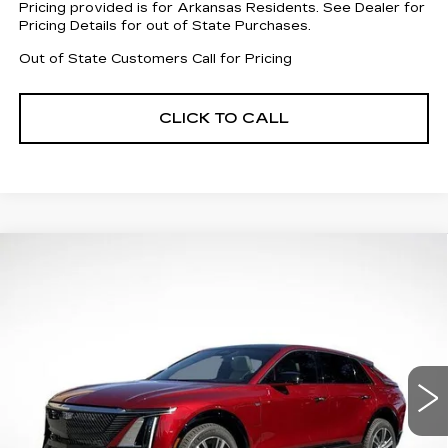
Pricing provided is for Arkansas Residents. See Dealer for
Pricing Details for out of State Purchases.
Out of State Customers Call for Pricing
CLICK TO CALL
Compare Vehicle
NEW
2026
CADILLAC LYRIQ
$55,012
$8,505
LUXURY
FINAL PRICE
SAVINGS
Special Offer
Price Drop
VIN:
1GYKPNRK3TZ303953
Stock:
31796
Model:
6MB26
4179 mi
Ext.
Int.
Less