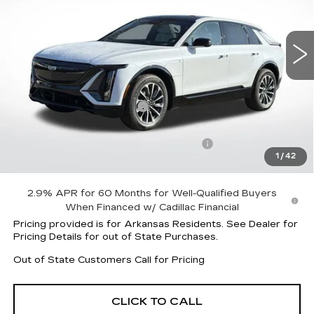
VIN:
1GYKPURK8TZ306552
Stock:
31936
Model:
6MC26
4083 mi
Ext.
Int.
Less
MSRP:
$62,820
Lyriq Protection Package
+$1,597
Service and Handling fee
+$129
Parker Cadillac Summer Savings Event
-$6,004
1
/
42
Sale Price:
$58,413
2.9% APR for 60 Months for Well-Qualified Buyers
When Financed w/ Cadillac Financial
Pricing provided is for Arkansas Residents. See Dealer for
Pricing Details for out of State Purchases.
Out of State Customers Call for Pricing
CLICK TO CALL