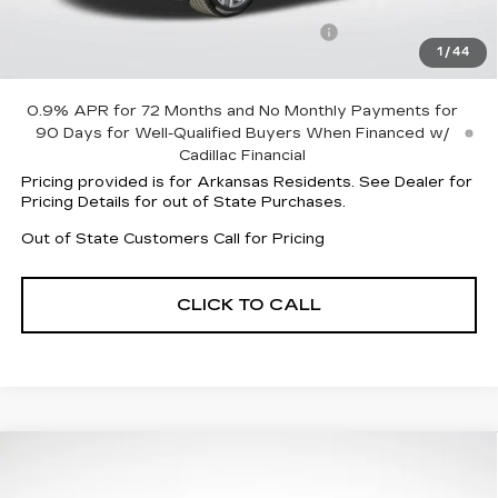
Service and Handling fee
+$129
Parker Cadillac Summer Savings Event
-$7,524
1
/
44
Sale Price:
$75,538
0.9% APR for 72 Months and No Monthly Payments for
90 Days for Well-Qualified Buyers When Financed w/
Cadillac Financial
Pricing provided is for Arkansas Residents. See Dealer for
Pricing Details for out of State Purchases.
Out of State Customers Call for Pricing
CLICK TO CALL
Compare Vehicle
NEW
2026
CADILLAC OPTIQ
$54,886
$6,006
SPORT