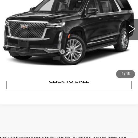
VIN:
1GYS4KKL0MR428842
Stock:
5592A
Model:
6K10906
29880 mi
Ext.
Less
Internet Price
$64,755
Service and Handling Fee
+$129
Net Price with dealer Fee
$64,884
1
/
15
CLICK TO CALL