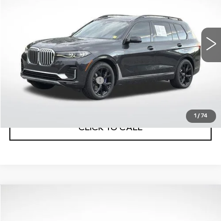
VIN:
5UXCW2C07M9G58386
Stock:
32129B
Model:
21SA
77598 mi
Ext.
Int.
Less
Internet Price
$32,770
Service and Handling Fee
+$129
Net Price with dealer Fee
$32,899
1
/
74
CLICK TO CALL
Compare Vehicle
USED
2021
GMC YUKON XL
$47,999
DENALI
BEST PRICE
VIN:
1GKS2JKL4MR268409
Stock:
32178A
Model:
TK10906