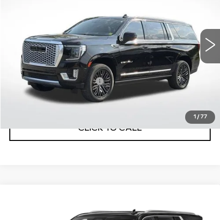
75514 mi
Ext.
Less
Internet Price
$47,870
Service and Handling Fee
+$129
Net Price with dealer Fee
$47,999
1
/
77
CLICK TO CALL
Compare Vehicle
USED
2021
CADILLAC ESCALADE
$64,884
ESV
PREMIUM LUXURY
BEST PRICE