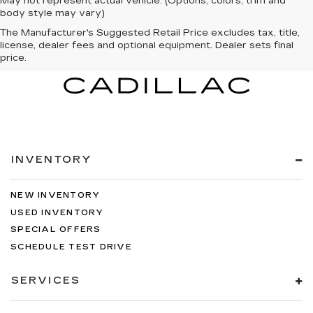
May not represent actual vehicle. (Options, colors, trim and
body style may vary)
The Manufacturer's Suggested Retail Price excludes tax, title,
license, dealer fees and optional equipment. Dealer sets final
price.
INVENTORY
NEW INVENTORY
USED INVENTORY
SPECIAL OFFERS
SCHEDULE TEST DRIVE
SERVICES