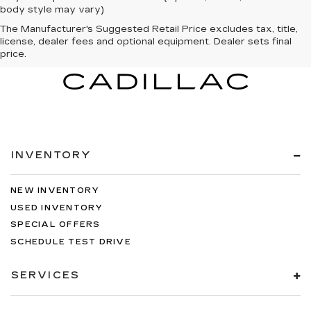
body style may vary)
The Manufacturer's Suggested Retail Price excludes tax, title,
license, dealer fees and optional equipment. Dealer sets final
price.
INVENTORY
NEW INVENTORY
USED INVENTORY
SPECIAL OFFERS
SCHEDULE TEST DRIVE
SERVICES