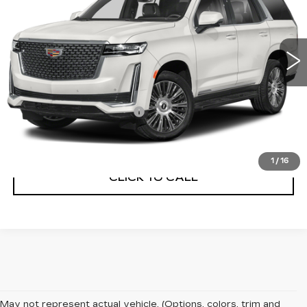
93340 mi
Ext.
Less
Internet Price
$49,770
Service and Handling Fee
+$129
Net Price with dealer Fee
$49,899
1
/
16
CLICK TO CALL
May not represent actual vehicle. (Options, colors, trim and