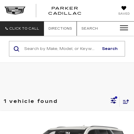
PARKER
PARKER
CADILLAC
SAVED
CADILLAC
CLICK TO CALL
DIRECTIONS
SEARCH
Search
1 vehicle found
Compare Vehicle
USED
2022
CADILLAC ESCALADE
$49,899
PREMIUM LUXURY
BEST PRICE
VIN:
1GYS4CKLXNR121220
Stock:
32234A
Model:
6K10706