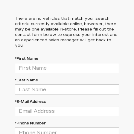
There are no vehicles that match your search
criteria currently available online; however, there
may be one available in-store. Please fill out the
contact form below to express your interest and
an experienced sales manager will get back to
you.
*First Name
*Last Name
*E-Mail Address
*Phone Number