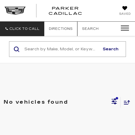
PARKER
PARKER
CADILLAC
SAVED
CADILLAC
CLICK TO CALL
DIRECTIONS
SEARCH
Search
No vehicles found