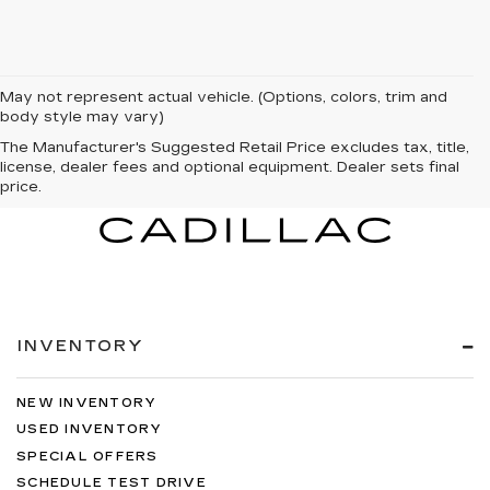
May not represent actual vehicle. (Options, colors, trim and
body style may vary)
The Manufacturer's Suggested Retail Price excludes tax, title,
license, dealer fees and optional equipment. Dealer sets final
price.
INVENTORY
NEW INVENTORY
USED INVENTORY
SPECIAL OFFERS
SCHEDULE TEST DRIVE