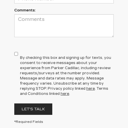
Comments:
By checking this box and signing up for texts, you
consent to receive messages about your
experience from Parker Cadillac, including review
requests/surveys at the number provided.
Message and data rates may apply. Message
frequency varies. Unsubscribe at any time by
replying STOP. Privacy policy linked
here
. Terms
and Conditions linked
here
.
LET'S TALK
*Required Fields