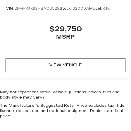
VIN:
2FMPK4K92PBA03529
Stock:
32003A
Model:
K4K
$29,750
MSRP
VIEW VEHICLE
May not represent actual vehicle. (Options, colors, trim and
body style may vary)
The Manufacturer's Suggested Retail Price excludes tax, title,
license, dealer fees and optional equipment. Dealer sets final
price.