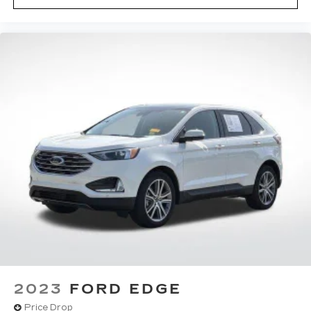
2023
FORD EDGE
Price Drop