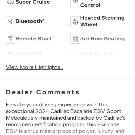
Super Cruise
Control
Heated Steering
Bluetooth®
Wheel
Remote Start
3rd Row Seating
4WD/AWD
Android Auto
View More Highlights...
Dealer Comments
Elevate your driving experience with this
exceptional 2024 Cadillac Escalade ESV Sport.
Meticulously maintained and backed by Cadillac's
renowned certification program, this Escalade
ESV is a true masterpiece of power, luxury, and