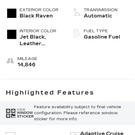
EXTERIOR COLOR
TRANSMISSION
Black Raven
Automatic
INTERIOR COLOR
FUEL TYPE
Jet Black,
Gasoline Fuel
Leather
Seating
Surfaces With
MILEAGE
Precision
14,846
Perforated
Inserts
Highlighted Features
Feature availability subject to final vehicle
VIEW
configuration. Please reference window
WINDOW
STICKER
sticker for more info.
Adaptive Cruise