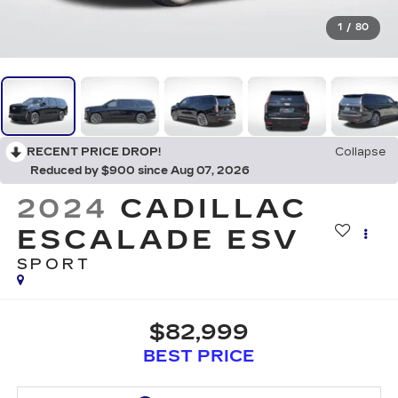
1
/
80
RECENT PRICE DROP!
Collapse
Reduced by $900 since Aug 07, 2026
2024
CADILLAC
ESCALADE ESV
SPORT
$82,999
BEST PRICE