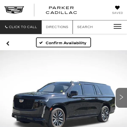
PARKER
PARKER
CADILLAC
SAVED
CADILLAC
CLICK TO CALL
DIRECTIONS
SEARCH
Confirm Availability