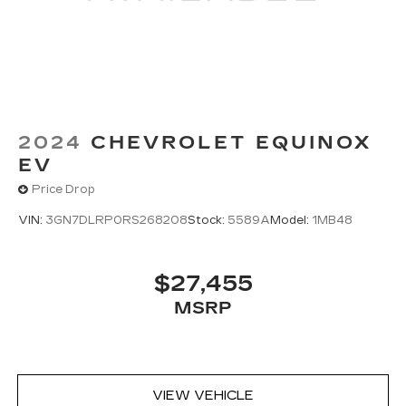
2024
CHEVROLET EQUINOX
EV
Price Drop
VIN:
3GN7DLRP0RS268208
Stock:
5589A
Model:
1MB48
$27,455
MSRP
VIEW VEHICLE