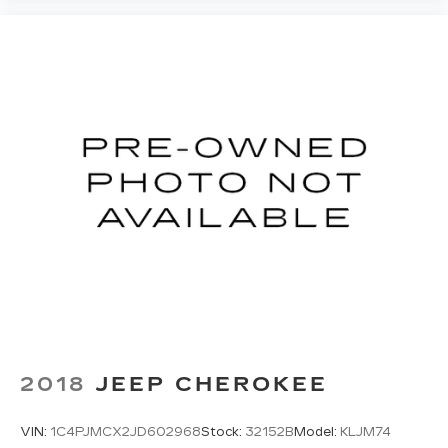
HD Radio
Provides consumers with additional
channels known as HD2, HD3 and HD4
Transmits Program Service Data, such as
song titles and artist information
Cadillac OLED Display
Includes 7.2" diagonal Control Panel, 14.2"
diagonal Cluster Display and 16.9" diagonal
Infotainment Screen
Displays and controls navigation, music
and all features and functions of the
vehicle
OLED Infotainment experience with navigation
16.9" diagonal OLED color information
1
display (displays and controls navigation
,
music and all features/functions of the
vehicle)
2018
JEEP CHEROKEE
2
Wireless Apple CarPlay™
capability for
compatible phones
VIN:
1C4PJMCX2JD602968
Stock:
32152B
Model:
KLJM74
3