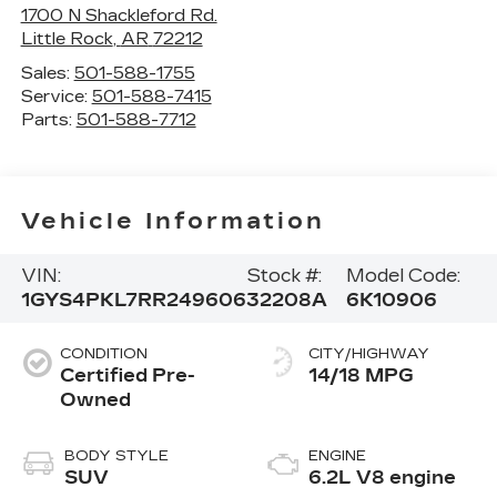
1700 N Shackleford Rd.
Little Rock
,
AR
72212
Sales:
501-588-1755
Service:
501-588-7415
Parts:
501-588-7712
Vehicle Information
VIN:
Stock #:
Model Code:
1GYS4PKL7RR249606
32208A
6K10906
CONDITION
CITY/HIGHWAY
Certified Pre-
14/18 MPG
Owned
BODY STYLE
ENGINE
SUV
6.2L V8 engine