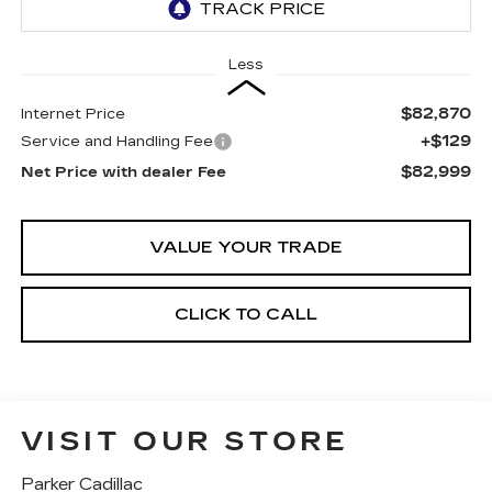
Less
$82,870
Internet Price
+$129
Service and Handling Fee
$82,999
Net Price with dealer Fee
VALUE YOUR TRADE
CLICK TO CALL
VISIT OUR STORE
Parker Cadillac