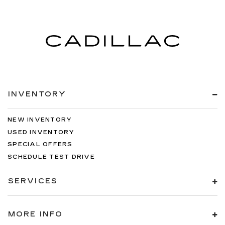
INVENTORY
NEW INVENTORY
USED INVENTORY
SPECIAL OFFERS
SCHEDULE TEST DRIVE
SERVICES
MORE INFO