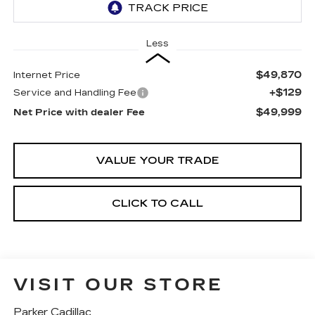
Less
$49,870
Internet Price
+$129
Service and Handling Fee
$49,999
Net Price with dealer Fee
VALUE YOUR TRADE
CLICK TO CALL
VISIT OUR STORE
Parker Cadillac