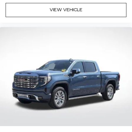
VIEW VEHICLE