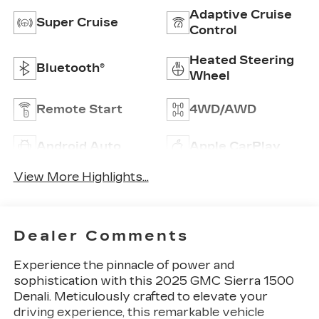
Adaptive Cruise
Super Cruise
Control
Heated Steering
Bluetooth®
Wheel
Remote Start
4WD/AWD
Android Auto
Apple CarPlay
View More Highlights...
Dealer Comments
Experience the pinnacle of power and
sophistication with this 2025 GMC Sierra 1500
Denali. Meticulously crafted to elevate your
driving experience, this remarkable vehicle