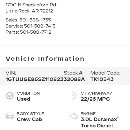
1700 N Shackleford Rd.
Little Rock
,
AR
72212
Sales:
501-588-1755
Service:
501-588-7415
Parts:
501-588-7712
Vehicle Information
VIN:
Stock #:
Model Code:
1GTUUGE86SZ110823
32088A
TK10543
CONDITION
CITY/HIGHWAY
Used
22/26 MPG
BODY STYLE
ENGINE
®
Crew Cab
3.0L Duramax
Turbo Diesel