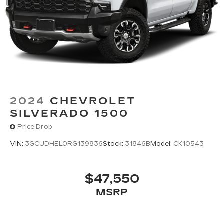
2024
CHEVROLET
SILVERADO 1500
Price Drop
VIN:
3GCUDHEL0RG139836
Stock:
31846B
Model:
CK10543
$47,550
MSRP