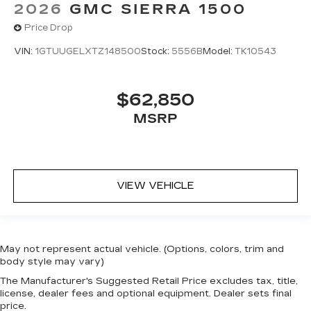
2026
GMC SIERRA 1500
Price Drop
VIN:
1GTUUGELXTZ148500
Stock:
5556B
Model:
TK10543
$62,850
MSRP
VIEW VEHICLE
May not represent actual vehicle. (Options, colors, trim and
body style may vary)
The Manufacturer's Suggested Retail Price excludes tax, title,
license, dealer fees and optional equipment. Dealer sets final
price.