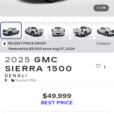
1
/
65
RECENT PRICE DROP!
Collapse
Reduced by $3,000 since Aug 07, 2026
2025
GMC
SIERRA 1500
DENALI
Special Offer
$49,999
BEST PRICE