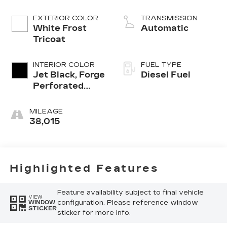
engine
EXTERIOR COLOR
TRANSMISSION
White Frost
Automatic
Tricoat
INTERIOR COLOR
FUEL TYPE
Jet Black, Forge
Diesel Fuel
Perforated
Leather Seat
Trim
MILEAGE
38,015
Highlighted Features
Feature availability subject to final vehicle
VIEW
configuration. Please reference window
WINDOW
STICKER
sticker for more info.