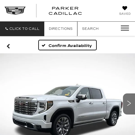
PARKER
PARKER
CADILLAC
SAVED
CADILLAC
CLICK TO CALL
DIRECTIONS
SEARCH
Confirm Availability