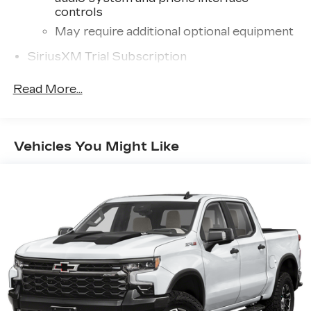
controls
May require additional optional equipment
SiriusXM Trial Subscription
13.4" diagonal GMC Premium Infotainment
Read More...
System with Google built-in
13.4" diagonal GMC Premium Infotainment
System with Google built-in, includes
1
multi-touch display, AM/FM/SiriusXM
Vehicles You Might Like
radio capable
®2
Bluetooth®
streaming audio for music
and select phones
™
Wireless Apple CarPlay
capability for
3
compatible phones
™
Wireless Android Auto
capability for
4
compatible phones
Customize and manage entertainment and
vehicle feature setting
Use, control and manage select