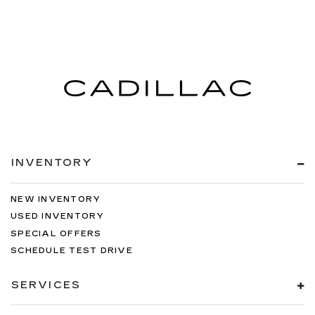
INVENTORY
NEW INVENTORY
USED INVENTORY
SPECIAL OFFERS
SCHEDULE TEST DRIVE
SERVICES