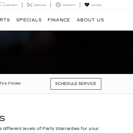
SEARCH
SERVICE
CONTACT
SAVED
ARTS
SPECIALS
FINANCE
ABOUT US
Tire Finder
SCHEDULE SERVICE
S
different levels of Parts Warranties for your