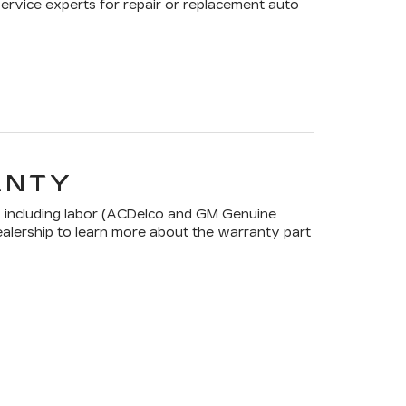
Service experts for repair or replacement auto
ANTY
 including labor (ACDelco and GM Genuine
dealership to learn more about the warranty part