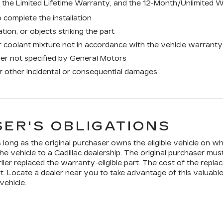
the Limited Lifetime Warranty, and the 12-Month/Unlimited W
 complete the installation
tion, or objects striking the part
 coolant mixture not in accordance with the vehicle warranty
ner not specified by General Motors
or other incidental or consequential damages
ER'S OBLIGATIONS
long as the original purchaser owns the eligible vehicle on whi
he vehicle to a Cadillac dealership. The original purchaser mus
lier replaced the warranty-eligible part. The cost of the replac
t. Locate a dealer near you to take advantage of this valuable
vehicle.