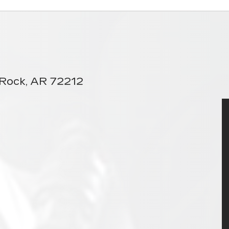
e Rock, AR 72212