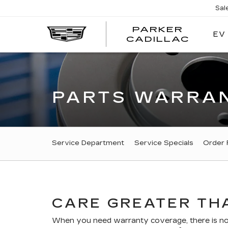
Sal
PARKER
EV
PARK
CADILLAC
CADI
PARTS WARRAN
SERVICE
Service Department
Service Specials
Order 
SUB-
NAVIGATION
CARE GREATER THA
When you need warranty coverage, there is no r