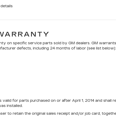
details
 WARRANTY
ty on specific service parts sold by GM dealers. GM warrants t
acturer defects, including 24 months of labor (see list below):
 valid for parts purchased on or after April 1, 2014 and shall 
s installed.
aser to retain the original sales receipt and/or job card, toge