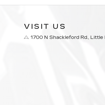
VISIT US
1700 N Shackleford Rd., Littl