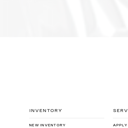
INVENTORY
SERV
NEW INVENTORY
APPLY