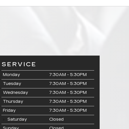
SERVICE
Monday
7:30AM - 5:30PM
Tuesday
7:30AM - 5:30PM
Wednesday
7:30AM - 5:30PM
Thursday
7:30AM - 5:30PM
Friday
7:30AM - 5:30PM
Saturday
Closed
Sunday
Closed