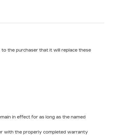
o the purchaser that it will replace these
remain in effect for as long as the named
ther with the properly completed warranty