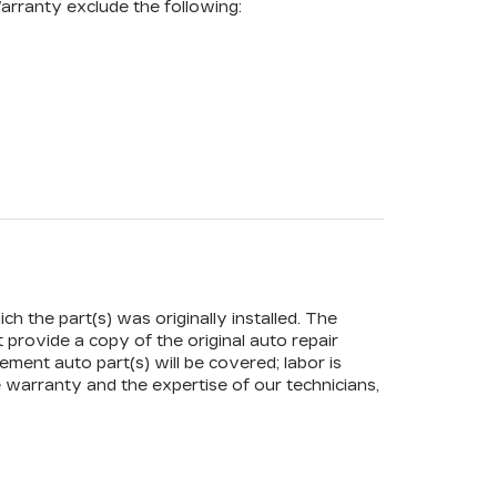
arranty exclude the following:
ch the part(s) was originally installed. The
t provide a copy of the original auto repair
ement auto part(s) will be covered; labor is
 warranty and the expertise of our technicians,