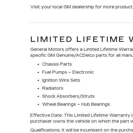
Visit your local GM dealership for more product 
LIMITED LIFETIME
General Motors offers a Limited Lifetime Warran
specific GM Genuine/ACDelco parts for all manuf
Chassis Parts
Fuel Pumps – Electronic
Ignition Wire Sets
Radiators
Shock Absorbers/Struts
Wheel Bearings – Hub Bearings
Effective Date:
This Limited Lifetime Warranty is
purchaser owns the vehicle on which the part wa
Qualifications:
It will be incumbent on the purch