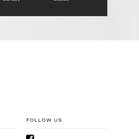
FOLLOW US