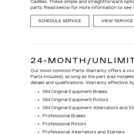
Cadillac. These simple and straightforward opti
parts. Read below for more information to see
SCHEDULE SERVICE
VIEW SERVICE
24-MONTH/UNLIMI
Our most common Parts Warranty offers a cover
Parts included), as long as the part was install
details and qualifications. Warranty effective Ap
GM Original Equipment Brakes
GM Original Equipment Rotors
GM Original Equipment Alternators and St
Professional Brakes
Professional Rotors
Professional Alternators and Starters