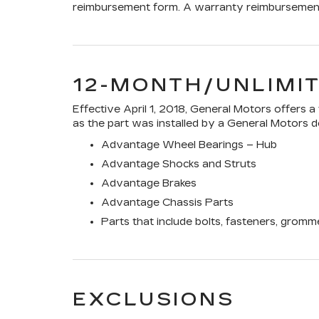
reimbursement form. A warranty reimbursement 
12-MONTH/UNLIMI
Effective April 1, 2018, General Motors offers 
as the part was installed by a General Motors de
Advantage Wheel Bearings – Hub
Advantage Shocks and Struts
Advantage Brakes
Advantage Chassis Parts
Parts that include bolts, fasteners, gromm
EXCLUSIONS