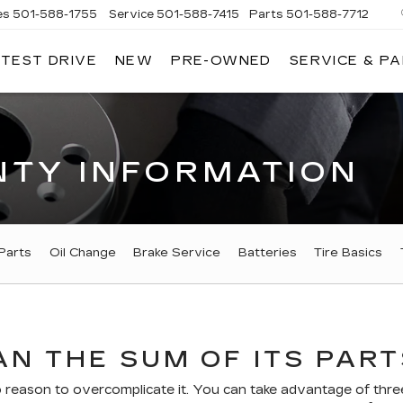
es
501-588-1755
Service
501-588-7415
Parts
501-588-7712
 TEST DRIVE
NEW
PRE-OWNED
SERVICE & P
ER
LLAC
TY INFORMATION
Parts
Oil Change
Brake Service
Batteries
Tire Basics
N THE SUM OF ITS PART
eason to overcomplicate it. You can take advantage of three 