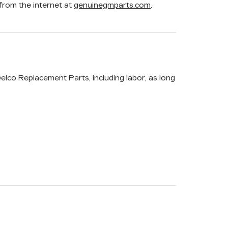
rom the internet at
genuinegmparts.com
.
elco Replacement Parts, including labor, as long