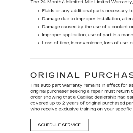
The 24-Month/Unlimited-Mile Limited Warranty, 
Fluids or any additional parts necessary to
Damage due to improper installation, altera
Damage caused by the use of a coolant or
Improper application; use of part in a man
Loss of time, inconvenience, loss of use, 
ORIGINAL PURCHAS
This auto part warranty remains in effect for as 
original purchaser seeking a repair must return t
order showing that a Cadillac dealership had ear
covered up to 2 years of original purchased par
who receive exclusive training on your specific 
SCHEDULE SERVICE