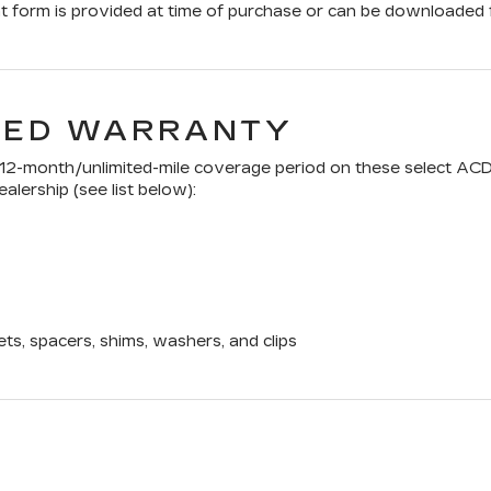
form is provided at time of purchase or can be downloaded f
TED WARRANTY
a 12-month/unlimited-mile coverage period on these select ACD
alership (see list below):
ets, spacers, shims, washers, and clips