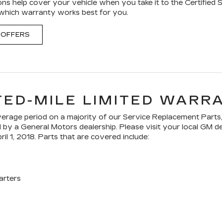
ons help cover your vehicle when you take it to the Certified 
 which warranty works best for you.
 OFFERS
TED-MILE LIMITED WARR
age period on a majority of our Service Replacement Parts,
ed by a General Motors dealership. Please visit your local GM 
ril 1, 2018. Parts that are covered include:
arters