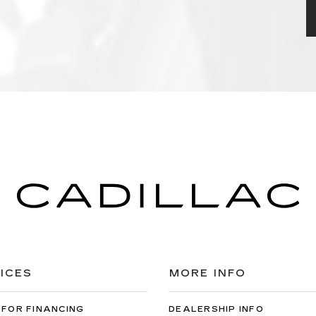
ICES
MORE INFO
 FOR FINANCING
DEALERSHIP INFO