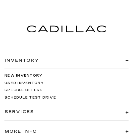
INVENTORY
NEW INVENTORY
USED INVENTORY
SPECIAL OFFERS
SCHEDULE TEST DRIVE
SERVICES
MORE INFO