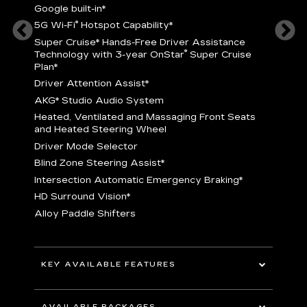
Google built-in
*
5
®
5G Wi-Fi
Hotspot Capability
*
istance
S
r
Super Cruise
*
Hands-Free Driver Assistance
T
®
Technology with 3-year OnStar
Super Cruise
C
Plan*
D
Driver Attention Assist
*
A
AKG* Studio Audio System
nd
H
Heated, Ventilated and Massaging Front Seats
H
and Heated Steering Wheel
D
Driver Mode Selector
B
Blind Zone Steering Assist
*
raking
I
Intersection Automatic Emergency Braking
*
H
HD Surround Vision
*
A
Alloy Paddle Shifters
r
B
E
n Fiber
I
I
KEY AVAILABLE FEATURES
A
All-Wheel Drive