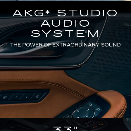
AKG* STUDIO
AUDIO
SYSTEM
THE POWER OF EXTRAORDINARY SOUND
33"