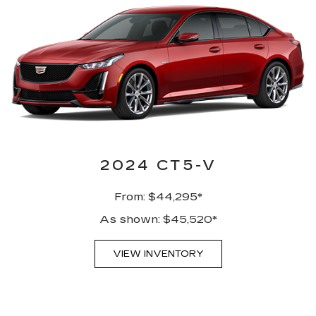
2024 CT5-V
From: $44,295*
As shown: $45,520*
VIEW INVENTORY