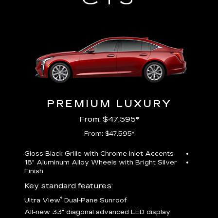
PREMIUM LUXURY
From: $47,595*
From: $47,595*
Gloss Black Grille with Chrome Inlet Accents
Perfor
18" Aluminum Alloy Wheels with Bright Silver
19" All
Finish
Key st
Key standard features:
U
®
Ultra View
Dual-Pane Sunroof
isplay
A
All-new 33" diagonal advanced LED display
G