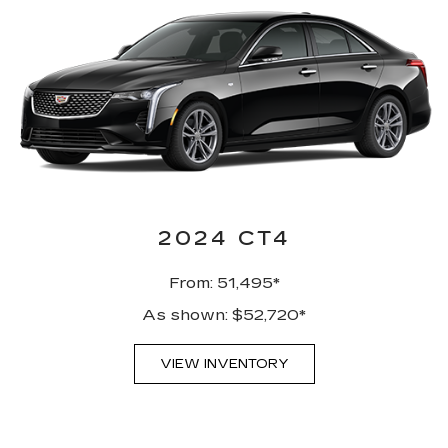
2024 CT4
From: 51,495*
As shown: $52,720*
VIEW INVENTORY