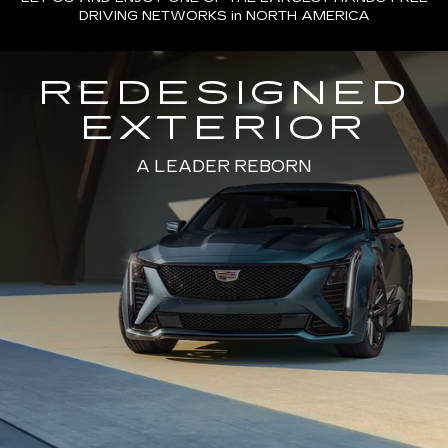
DRIVING NETWORKS in NORTH AMERICA
REDESIGNED
EXTERIOR
A LEADER REBORN