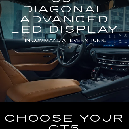
DIAGONAL
ADVANCED
LED DISPLAY
IN COMMAND AT EVERY TURN
CHOOSE YOUR
CT5