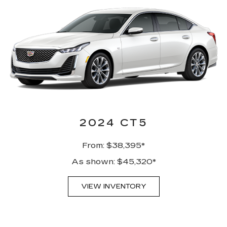
2024 CT5
From: $38,395*
As shown: $45,320*
VIEW INVENTORY