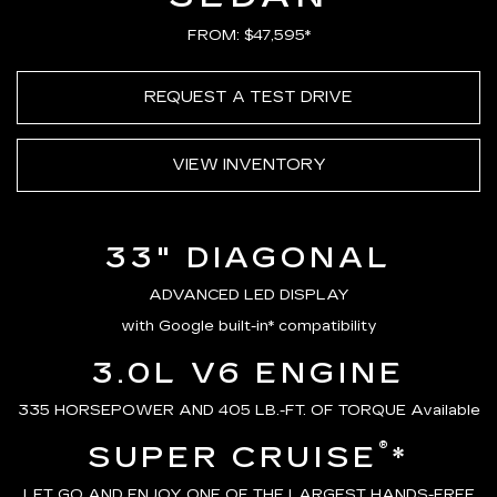
FROM: $47,595*
REQUEST A TEST DRIVE
VIEW INVENTORY
33" DIAGONAL
ADVANCED LED DISPLAY
with Google built-in* compatibility
3.0L V6 ENGINE
335 HORSEPOWER AND 405 LB.-FT. OF TORQUE Available
®
SUPER CRUISE
*
LET GO AND ENJOY ONE OF THE LARGEST HANDS-FREE